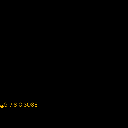
917.810.3038