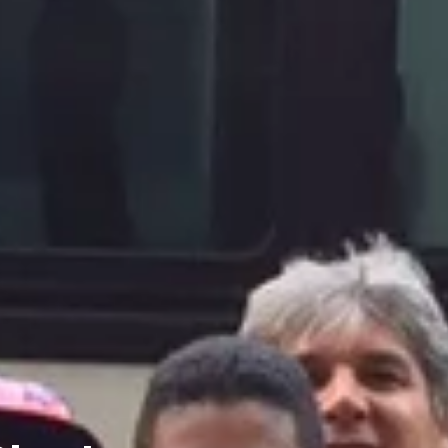
Charters