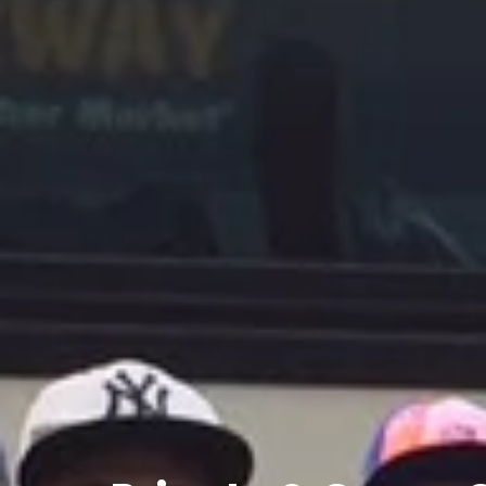
Private
&
Group