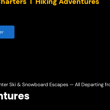
er
nter Ski & Snowboard Escapes — All Departing f
ntures