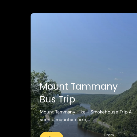
Mount Tammany
Bus Trip
Mount Tammany Hike + Smokehouse Trip A
scenic mountain hike,...
From
View