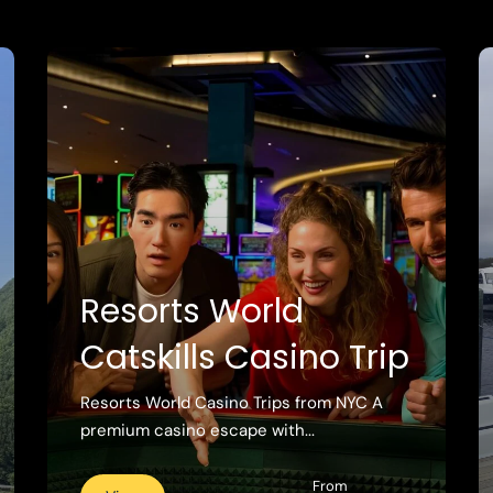
Resorts World
Catskills Casino Trip
Resorts World Casino Trips from NYC A
premium casino escape with...
From
View