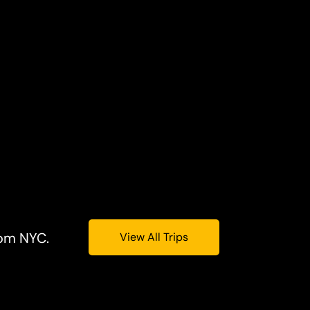
rom NYC.
View All Trips