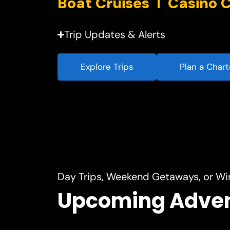
Trip Updates & Alerts
Explore Trips
Plan a Chart
Day Trips, Weekend Getaways, or Wi
Upcoming Adve