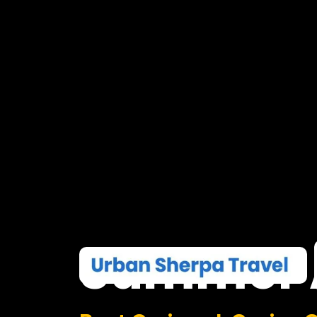
Summer
Boat Cruises I Casino 