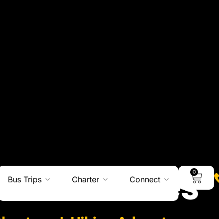
0
Bus Trips
Charter
Connect
Adventures
Charters I Hiking Adventures