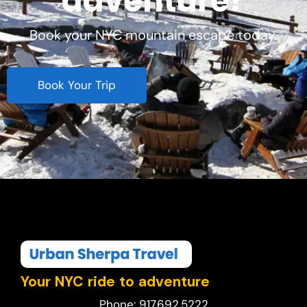
adventure?
Book your NYC mountain escape today.
Book Your Trip
Your NYC ride to adventure
Phone: 917.692.5222