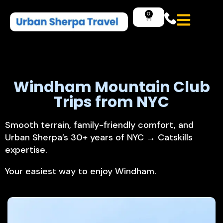
0
Windham
Mountain
Club
Trips
from
NYC
Smooth terrain, family-friendly comfort, and
Urban Sherpa’s 30+ years of NYC → Catskills
expertise.
Your easiest way to enjoy Windham.