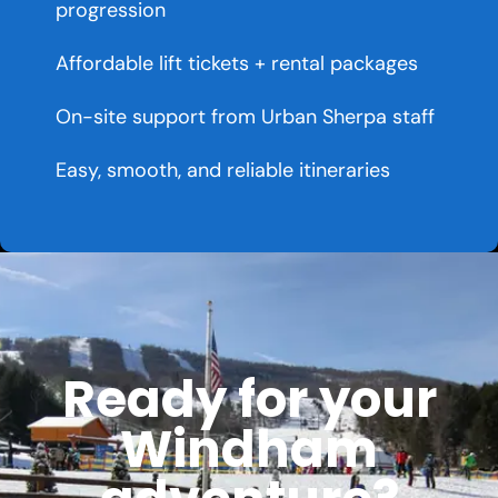
progression
Affordable lift tickets + rental packages
On-site support from Urban Sherpa staff
Easy, smooth, and reliable itineraries
Ready for your
Windham