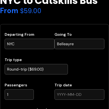
NYC to Catskills Bus
From
$
59.00
Departing From
Going To
Trip type
Passengers
Trip date