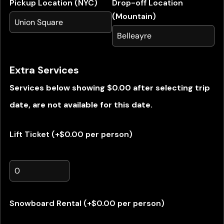
Pickup Location (NYC)
Drop-off Location
(Mountain)
Extra Services
Services below showing $0.00 after selecting trip
date, are not available for this date.
Lift Ticket (+$0.00 per person)
Snowboard Rental (+$0.00 per person)