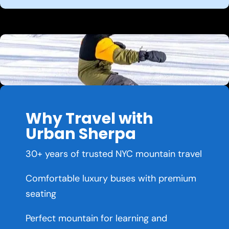
Why Travel with
Urban Sherpa
30+ years of trusted NYC mountain travel
Comfortable luxury buses with premium
seating
Perfect mountain for learning and