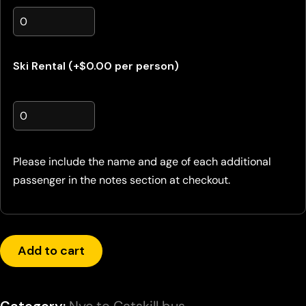
Ski Rental (+$0.00 per person)
Please include the name and age of each additional
passenger in the notes section at checkout.
Add to cart