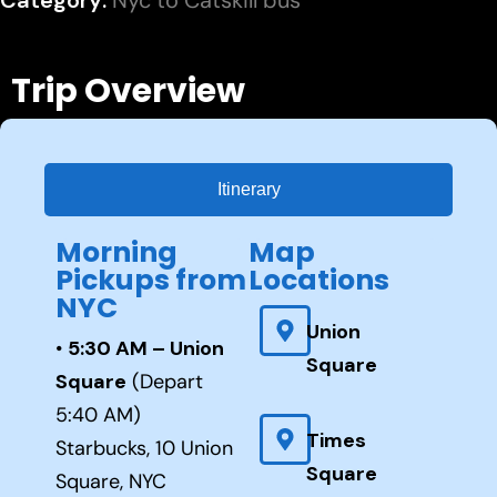
Category:
Nyc to Catskill bus
Trip Overview
Itinerary
Morning
Map
Pickups from
Locations
NYC
Union
•
5:30 AM – Union
Square
Square
(Depart
5:40 AM)
Times
Starbucks, 10 Union
Square
Square, NYC