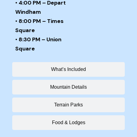
•
4:00 PM – Depart
Windham
•
8:00 PM – Times
Square
•
8:30 PM – Union
Square
What’s Included
Mountain Details
Terrain Parks
Food & Lodges