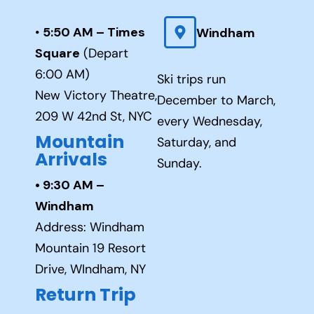
•
5:50 AM – Times
Windham
Square
(Depart
6:00 AM)
Ski trips run
New Victory Theatre,
December to March,
209 W 42nd St, NYC
every Wednesday,
Mountain
Saturday, and
Arrivals
Sunday.
• 9:30 AM –
Windham
Address: Windham
Mountain 19 Resort
Drive, WIndham, NY
Return Trip