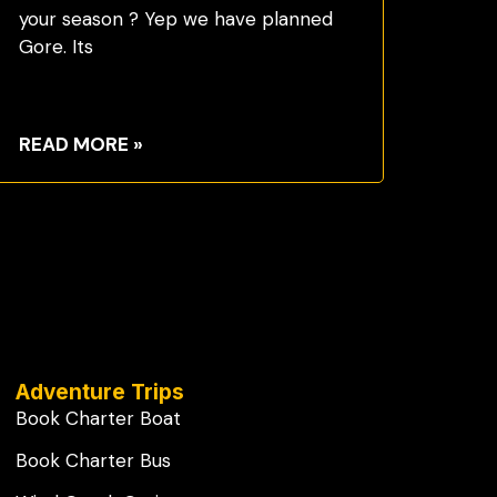
your season ? Yep we have planned
Gore. Its
READ MORE »
Adventure Trips
Book Charter Boat
Book Charter Bus