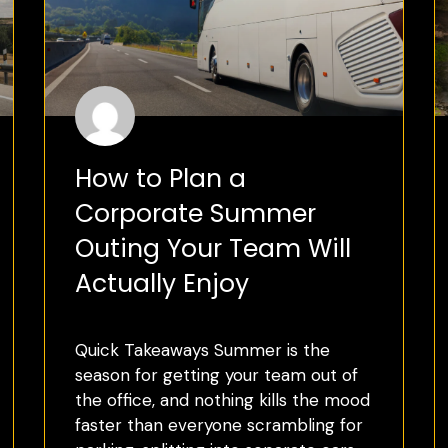
How to Plan a
Corporate Summer
Outing Your Team Will
Actually Enjoy
Quick Takeaways Summer is the
season for getting your team out of
the office, and nothing kills the mood
faster than everyone scrambling for