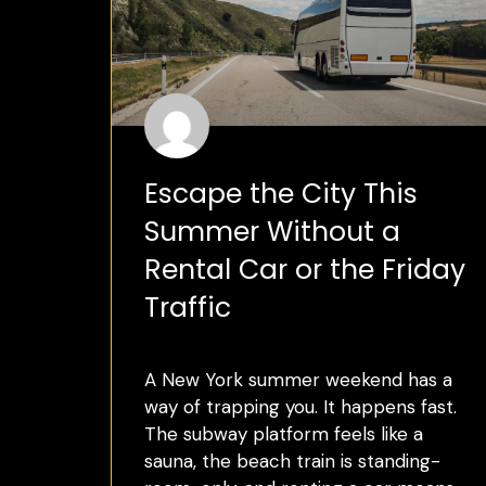
Escape the City This
Summer Without a
Rental Car or the Friday
Traffic
A New York summer weekend has a
way of trapping you. It happens fast.
The subway platform feels like a
sauna, the beach train is standing-