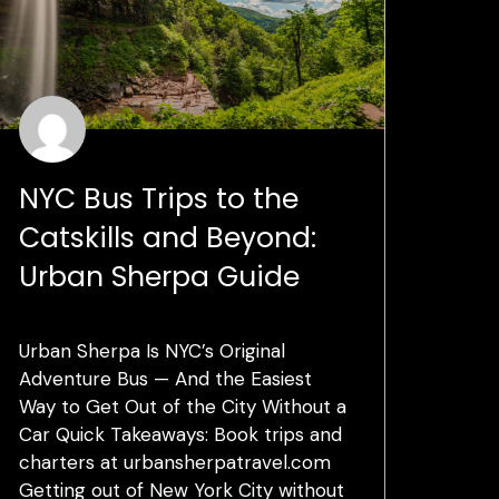
NYC Bus Trips to the
Catskills and Beyond:
Urban Sherpa Guide
Urban Sherpa Is NYC’s Original
Adventure Bus — And the Easiest
Way to Get Out of the City Without a
Car Quick Takeaways: Book trips and
charters at urbansherpatravel.com
Getting out of New York City without