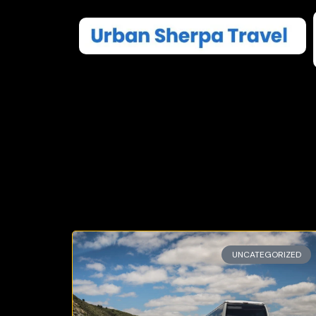
UNCATEGORIZED