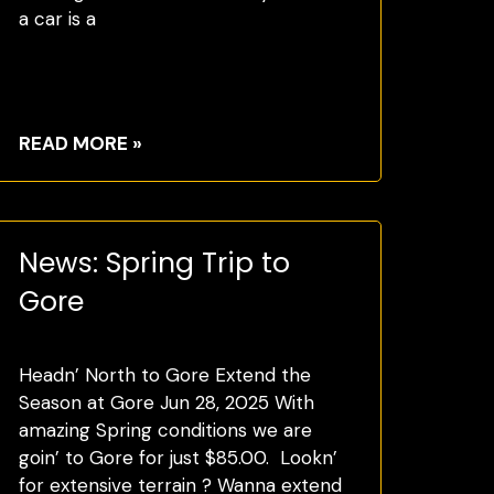
a car is a
READ MORE »
News: Spring Trip to
Gore
Headn’ North to Gore Extend the
Season at Gore Jun 28, 2025 With
amazing Spring conditions we are
goin’ to Gore for just $85.00. Lookn’
for extensive terrain ? Wanna extend