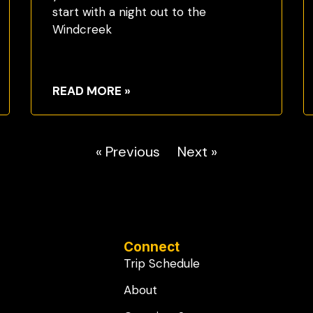
start with a night out to the
Windcreek
READ MORE »
« Previous
Next »
Connect
Trip Schedule
About