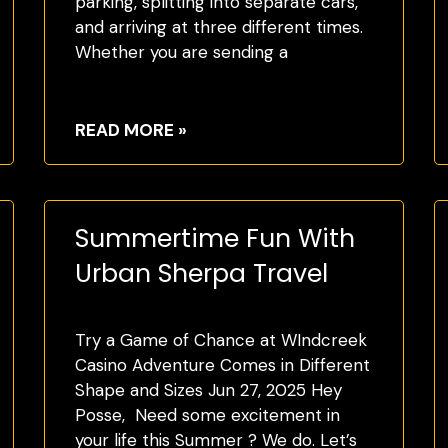
parking, splitting into separate cars,
and arriving at three different times.
Whether you are sending a
READ MORE »
Summertime Fun With
Urban Sherpa Travel
Try a Game of Chance at WIndcreek
Casino Adventure Comes in Different
Shape and Sizes Jun 27, 2025 Hey
Posse, Need some excitement in
your life this Summer ? We do. Let’s