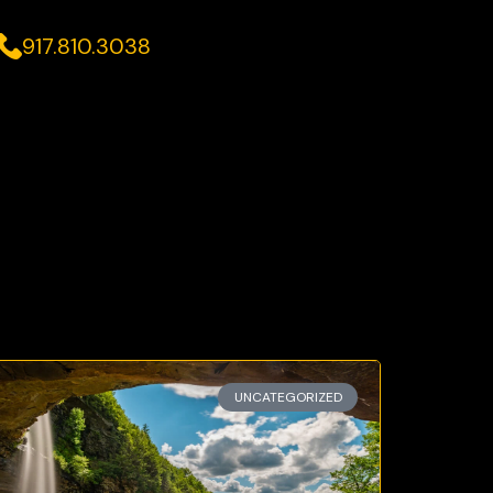
917.810.3038
UNCATEGORIZED