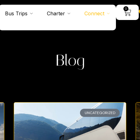
0
Bus Trips
Charter
Connect
Blog
UNCATEGORIZED