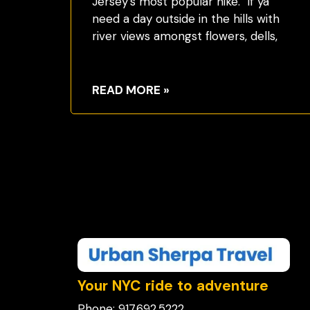
Jersey’s most popular hike. If ya
need a day outside in the hills with
river views amongst flowers, dells,
READ MORE »
Your NYC ride to adventure
Phone: 917.692.5222