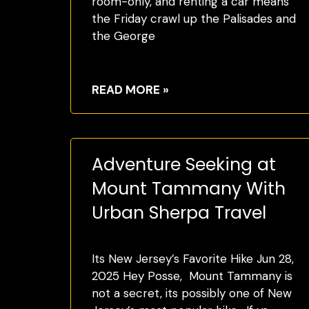
room-only, and renting a car means
the Friday crawl up the Palisades and
the George
READ MORE »
Adventure Seeking at
Mount Tammany With
Urban Sherpa Travel
Its New Jersey’s Favorite Hike Jun 28,
2025 Hey Posse, Mount Tammany is
not a secret, its possibly one of New