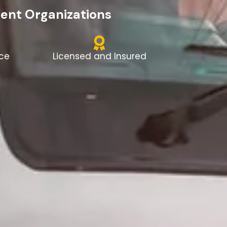
dent Organizations
nce
Licensed and Insured