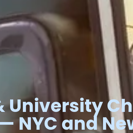
&
University
Ch
—
NYC
and
Ne