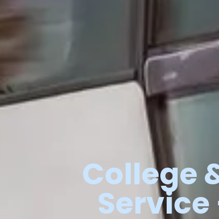
College
Service