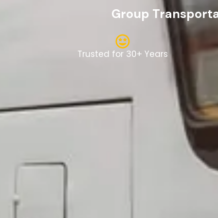
Group Transportat
Trusted for 30+ Years