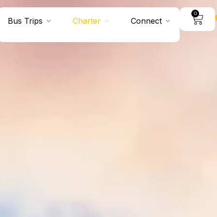
0
Bus Trips
Charter
Connect