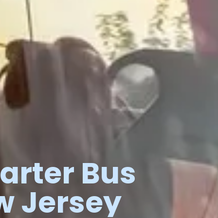
arter
Bus
w
Jersey