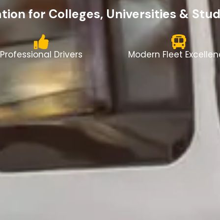
ion for Colleges, Universities & Stu
Professional Drivers
Modern Fleet Excelle