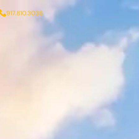
917.810.3038