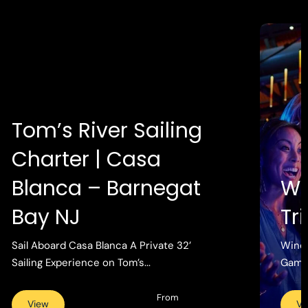
Tom’s River Sailing
Charter | Casa
Blanca – Barnegat
Wi
Bay NJ
Tr
Sail Aboard Casa Blanca A Private 32’
Wind 
Sailing Experience on Tom’s...
Gamin
From
View
Vi