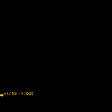
917.810.3038