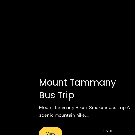
Mount Tammany
Bus Trip
Mount Tammany Hike + Smokehouse Trip A
scenic mountain hike,...
From
View