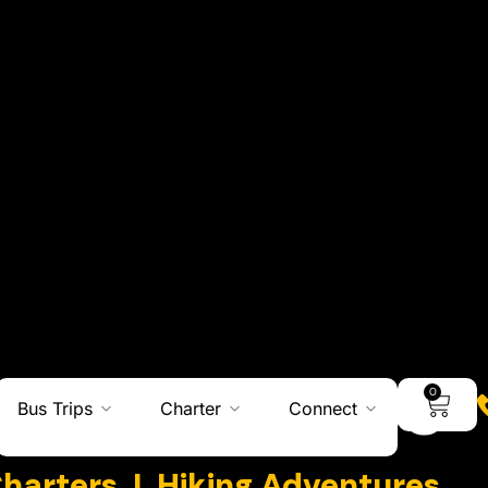
0
Bus Trips
Charter
Connect
Adventures
Charters I Hiking Adventures