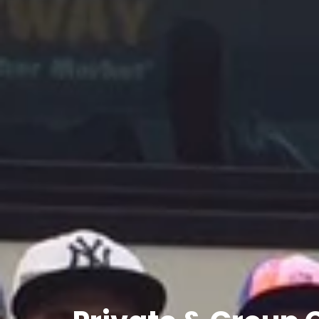
Private
&
Group