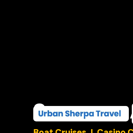
Summer
Boat Cruises I Casino 