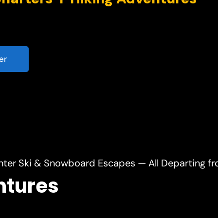
er
nter Ski & Snowboard Escapes — All Departing f
ntures