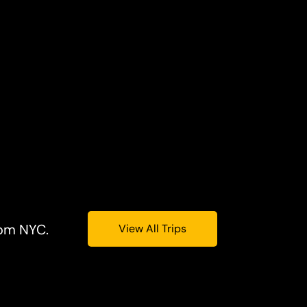
rom NYC.
View All Trips