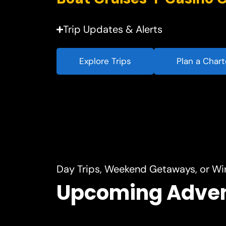
Trip Updates & Alerts
Explore Trips
Plan a Chart
Day Trips, Weekend Getaways, or Wi
Upcoming Adve