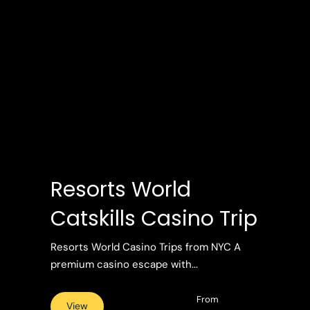
Resorts World
Catskills Casino Trip
Resorts World Casino Trips from NYC A
premium casino escape with...
From
View