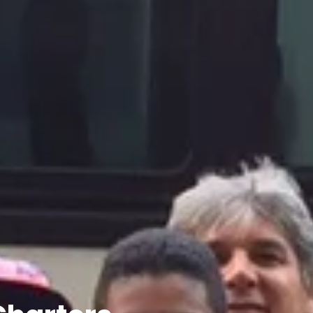
Charters