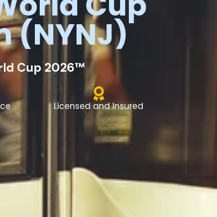
World
Cup
m
(NYNJ)
orld Cup 2026™
nce
Licensed and Insured