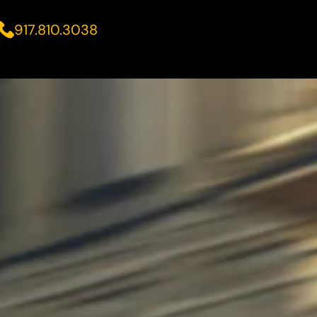
917.810.3038