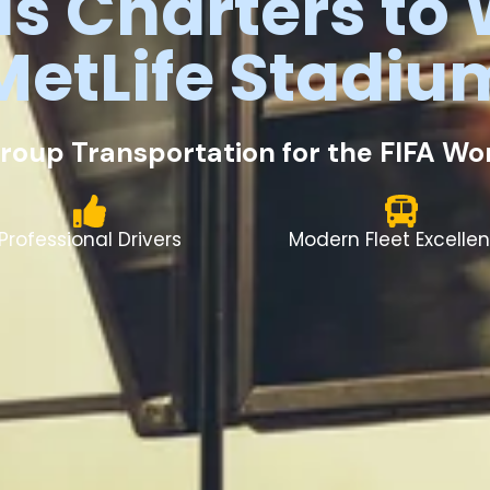
us
Charters
to
MetLife
Stadiu
roup Transportation for the FIFA W
Professional Drivers
Modern Fleet Excelle