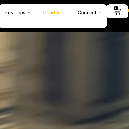
0
Bus Trips
Charter
Connect