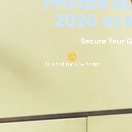
Private
B
2026
at
Secure Your G
Trusted for 30+ Years