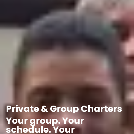
Private
&
Group
Charters
Your
group.
Your
schedule.
Your