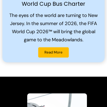
World Cup Bus Charter
The eyes of the world are turning to New
Jersey. In the summer of 2026, the FIFA
World Cup 2026™ will bring the global
game to the Meadowlands.
Read More