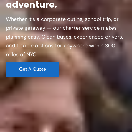
adventure.
Whether it’s a corporate outing, school trip, or
private getaway — our charter service makes
planning easy. Clean buses, experienced drivers,
and flexible options for anywhere within 300
miles of NYC.
Get A Quote