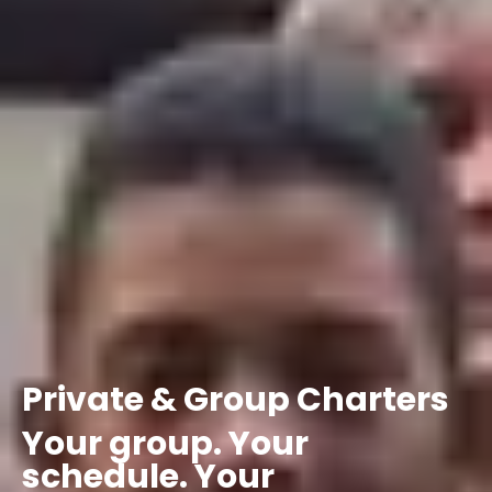
Private
&
Group
Charters
Your
group.
Your
schedule.
Your