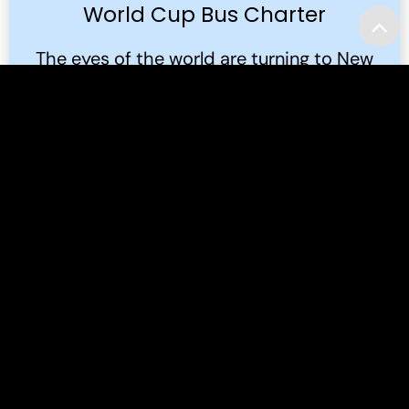
World Cup Bus Charter
The eyes of the world are turning to New
Jersey. In the summer of 2026, the FIFA
World Cup 2026™ will bring the global
game to the Meadowlands.
Read More