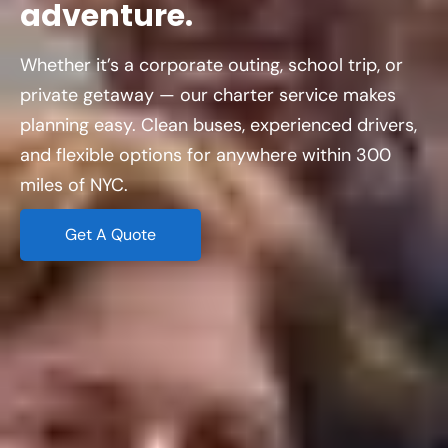
adventure.
Whether it’s a corporate outing, school trip, or
private getaway — our charter service makes
planning easy. Clean buses, experienced drivers,
and flexible options for anywhere within 300
miles of NYC.
Get A Quote