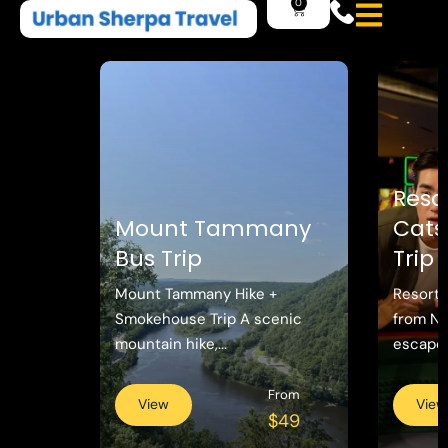
Reso
Mount Tammany
Catsk
Bus Trip
Trip
Mount Tammany Hike +
Resorts
Smokehouse Trip A scenic
from N
mountain hike,...
escape w
From
View
View
$49