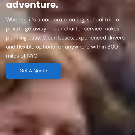
adventure.
Whether it’s a corporate outing, school trip, or
private getaway — our charter service makes
planning easy. Clean buses, experienced drivers,
and flexible options for anywhere within 300
miles of NYC.
Get A Quote