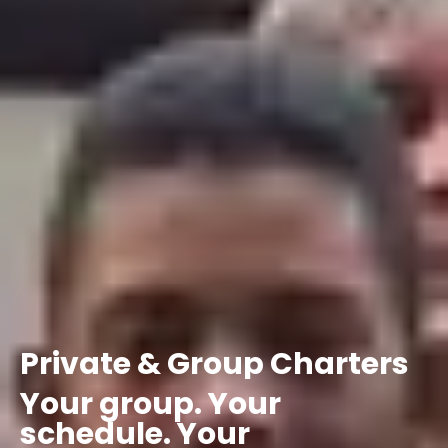
Private
&
Group
Charters
Your
group.
Your
schedule.
Your