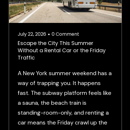
July 22, 2026
0 Comment
•
Escape the City This Summer
Without a Rental Car or the Friday
Traffic
A New York summer weekend has a
way of trapping you. It happens
fast. The subway platform feels like
a sauna, the beach train is
standing-room-only, and renting a
car means the Friday crawl up the