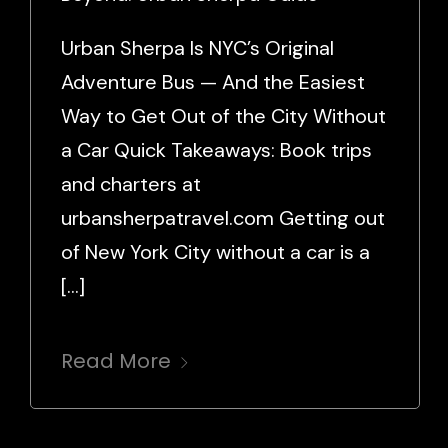
Urban Sherpa Is NYC’s Original
Adventure Bus — And the Easiest
Way to Get Out of the City Without
a Car Quick Takeaways: Book trips
and charters at
urbansherpatravel.com Getting out
of New York City without a car is a
[…]
Read More