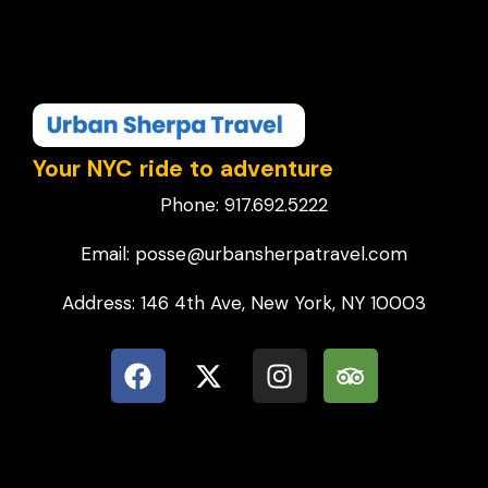
Your NYC ride to adventure
Phone: 917.692.5222
Email: posse@urbansherpatravel.com
Address: 146 4th Ave, New York, NY 10003