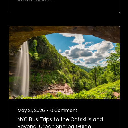
May 21, 2026
0 Comment
•
NYC Bus Trips to the Catskills and
Beyond: Urban Sherpa Guide