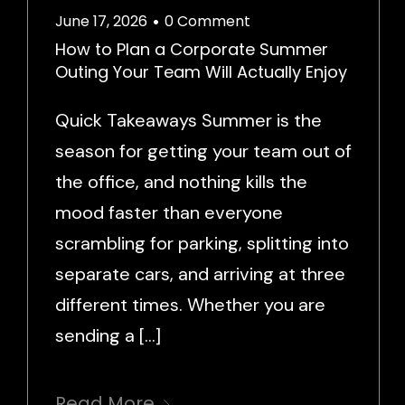
June 17, 2026
0 Comment
•
How to Plan a Corporate Summer
Outing Your Team Will Actually Enjoy
Quick Takeaways Summer is the
season for getting your team out of
the office, and nothing kills the
mood faster than everyone
scrambling for parking, splitting into
separate cars, and arriving at three
different times. Whether you are
sending a […]
Read More