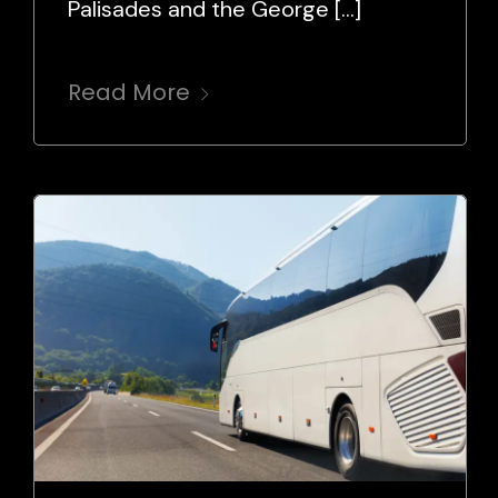
Palisades and the George […]
Read More