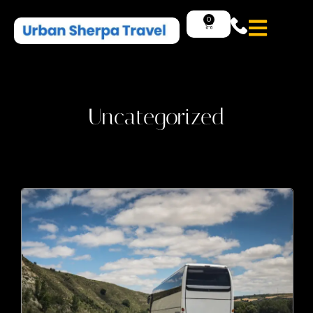
0
Uncategorized