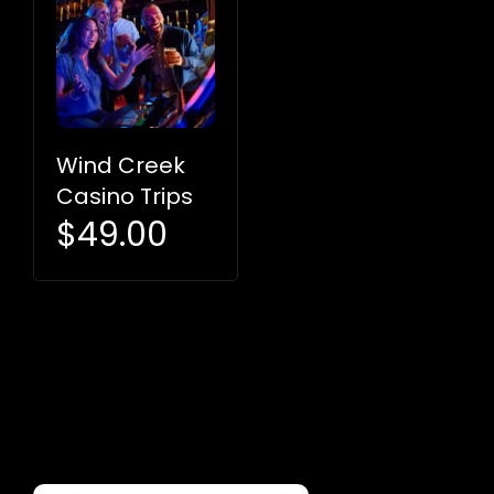
Wind Creek
Casino Trips
$
49.00