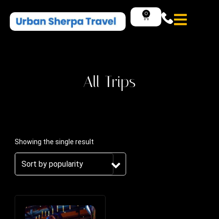
0
All Trips
Showing the single result