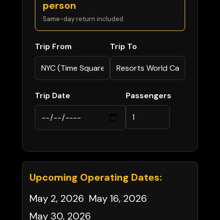
person
Same-day return included
Trip From
Trip To
Trip Date
Passengers
Upcoming Operating Dates:
May 2, 2026
May 16, 2026
May 30, 2026