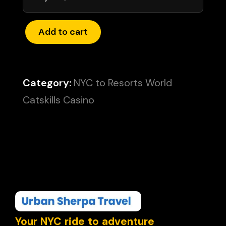
Add to cart
Category:
NYC to Resorts World
Catskills Casino
Your NYC ride to adventure