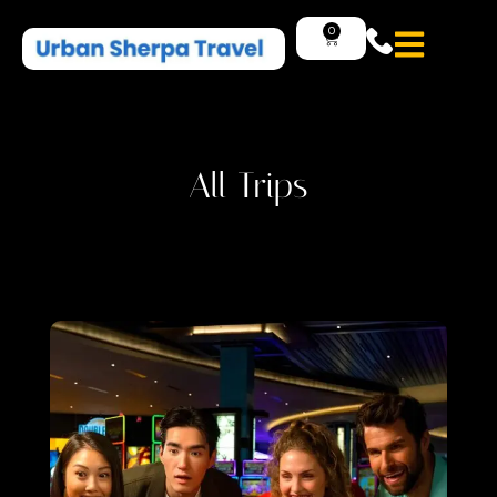
0
All Trips