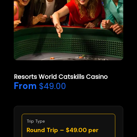
Resorts World Catskills Casino
From
$
49.00
Trip Type
Round Trip –
$
49.00
per