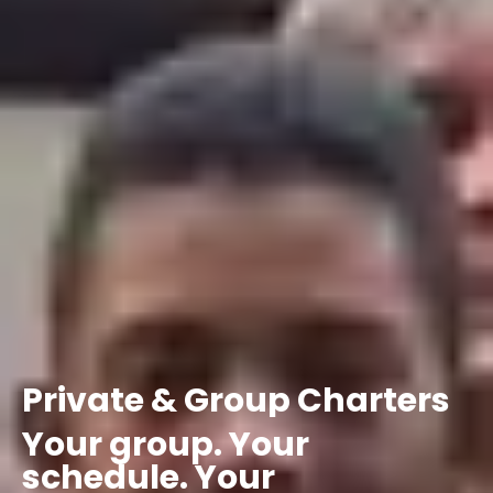
Private
&
Group
Charters
Your
group.
Your
schedule.
Your