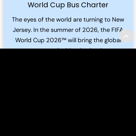
World Cup Bus Charter
The eyes of the world are turning to New
Jersey. In the summer of 2026, the FIFA
World Cup 2026™ will bring the global
game to the Meadowlands.
Read More