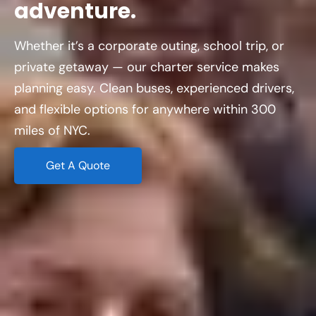
adventure.
Whether it’s a corporate outing, school trip, or
private getaway — our charter service makes
planning easy. Clean buses, experienced drivers,
and flexible options for anywhere within 300
miles of NYC.
Get A Quote