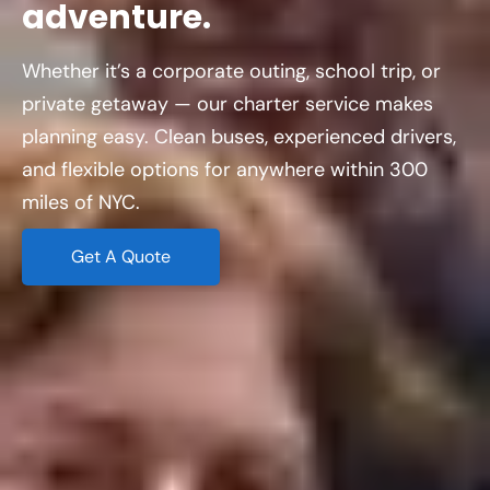
adventure.
Whether it’s a corporate outing, school trip, or
private getaway — our charter service makes
planning easy. Clean buses, experienced drivers,
and flexible options for anywhere within 300
miles of NYC.
Get A Quote