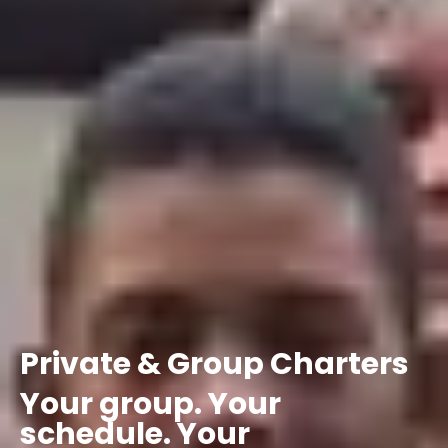
Private
&
Group
Charters
Your
group.
Your
schedule.
Your