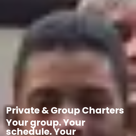
Private
&
Group
Charters
Your
group.
Your
schedule.
Your