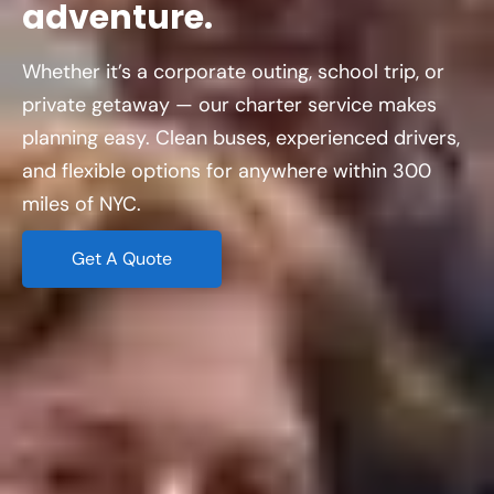
adventure.
Whether it’s a corporate outing, school trip, or
private getaway — our charter service makes
planning easy. Clean buses, experienced drivers,
and flexible options for anywhere within 300
miles of NYC.
Get A Quote