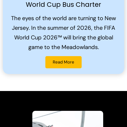
World Cup Bus Charter
The eyes of the world are turning to New
Jersey. In the summer of 2026, the FIFA
World Cup 2026™ will bring the global
game to the Meadowlands.
Read More