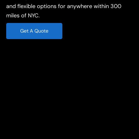
and flexible options for anywhere within 300
miles of NYC.
Get A Quote