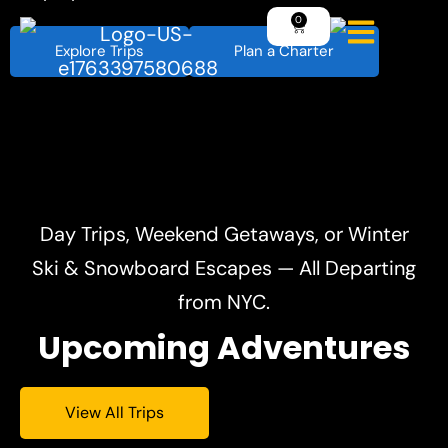
Explore Trips
Plan a Charter
Day Trips, Weekend Getaways, or Winter
Ski & Snowboard Escapes — All Departing
from NYC.
Upcoming Adventures
View All Trips