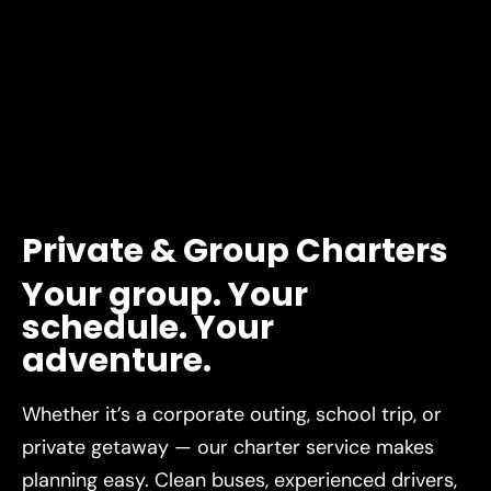
Private
&
Group
Charters
Your
group.
Your
schedule.
Your
adventure.
Whether it’s a corporate outing, school trip, or
private getaway — our charter service makes
planning easy. Clean buses, experienced drivers,