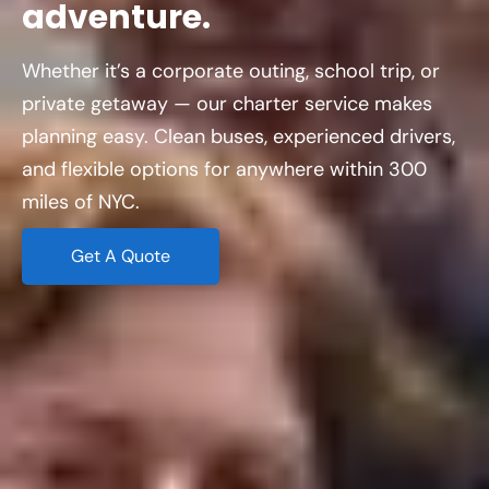
adventure.
Whether it’s a corporate outing, school trip, or
private getaway — our charter service makes
planning easy. Clean buses, experienced drivers,
and flexible options for anywhere within 300
miles of NYC.
Get A Quote