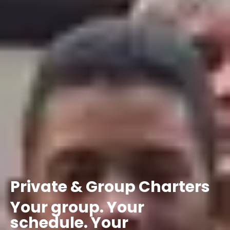
Private
&
Group
Charters
Your
group.
Your
schedule.
Your