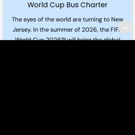
World Cup Bus Charter
The eyes of the world are turning to New
Jersey. In the summer of 2026, the FIFA
World Cup 2026™ will bring the global
game to the Meadowlands.
Read More