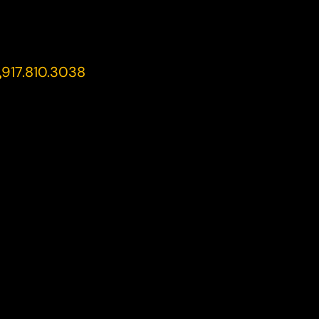
917.810.3038