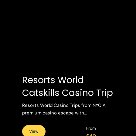
Resorts World
Catskills Casino Trip
Resorts World Casino Trips from NYC A
premium casino escape with...
From
View