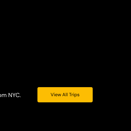
rom NYC.
View All Trips