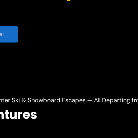
er
nter Ski & Snowboard Escapes — All Departing f
ntures