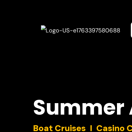
Summer
Boat Cruises I Casino 