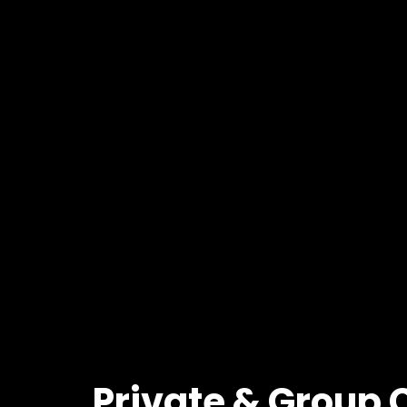
Private
&
Group