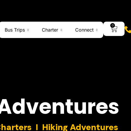
0
Bus Trips
Charter
Connect
Adventures
Charters I Hiking Adventures