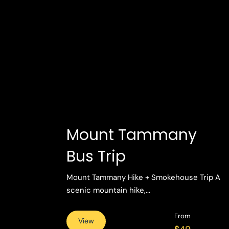
Mount Tammany
Bus Trip
Mount Tammany Hike + Smokehouse Trip A
scenic mountain hike,...
From
View