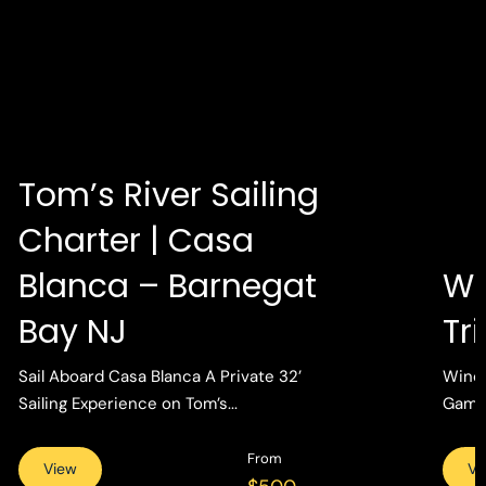
Tom’s River Sailing
Charter | Casa
Blanca – Barnegat
Wi
Bay NJ
Tr
Sail Aboard Casa Blanca A Private 32’
Wind 
Sailing Experience on Tom’s...
Gamin
From
View
Vi