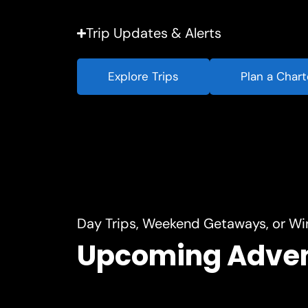
Trip Updates & Alerts
Explore Trips
Plan a Chart
Day Trips, Weekend Getaways, or Wi
Upcoming Adve