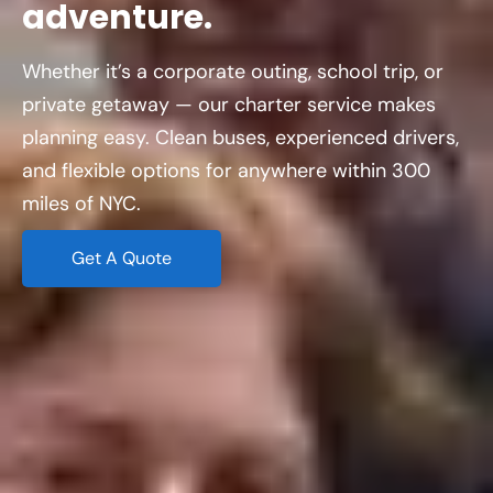
adventure.
Whether it’s a corporate outing, school trip, or
private getaway — our charter service makes
planning easy. Clean buses, experienced drivers,
and flexible options for anywhere within 300
miles of NYC.
Get A Quote