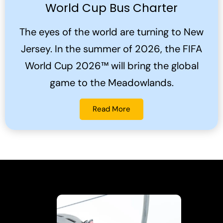
World Cup Bus Charter
The eyes of the world are turning to New
Jersey. In the summer of 2026, the FIFA
World Cup 2026™ will bring the global
game to the Meadowlands.
Read More