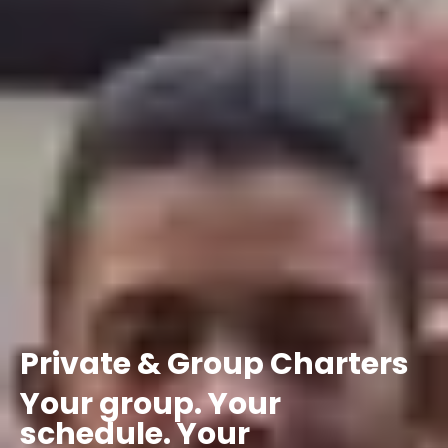
Private
&
Group
Charters
Your
group.
Your
schedule.
Your