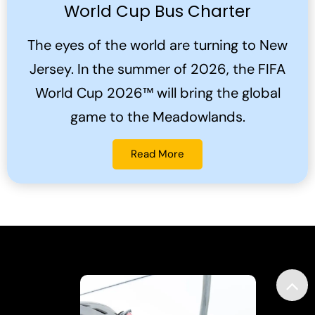
World Cup Bus Charter
The eyes of the world are turning to New
Jersey. In the summer of 2026, the FIFA
World Cup 2026™ will bring the global
game to the Meadowlands.
Read More