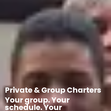
Private
&
Group
Charters
Your
group.
Your
schedule.
Your