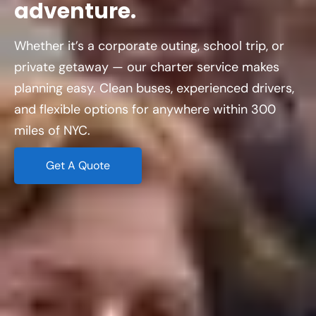
adventure.
Whether it’s a corporate outing, school trip, or
private getaway — our charter service makes
planning easy. Clean buses, experienced drivers,
and flexible options for anywhere within 300
miles of NYC.
Get A Quote