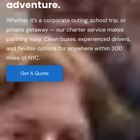
adventure.
Whether it’s a corporate outing, school trip, or
private getaway — our charter service makes
planning easy. Clean buses, experienced drivers,
and flexible options for anywhere within 300
miles of NYC.
Get A Quote