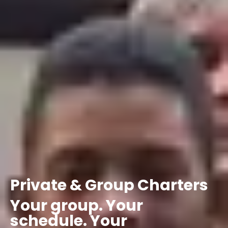
Private
&
Group
Charters
Your
group.
Your
schedule.
Your