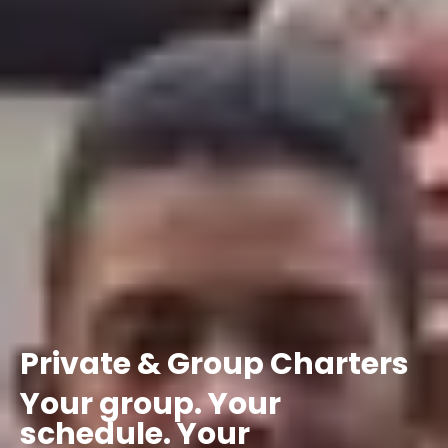
Private
&
Group
Charters
Your
group.
Your
schedule.
Your