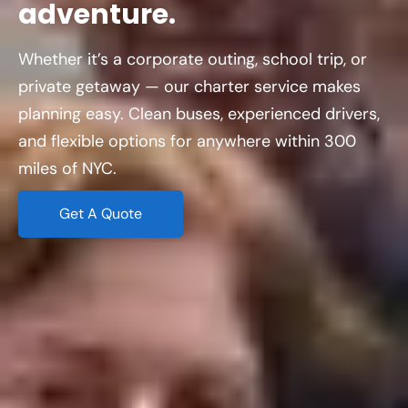
adventure.
Whether it’s a corporate outing, school trip, or
private getaway — our charter service makes
planning easy. Clean buses, experienced drivers,
and flexible options for anywhere within 300
miles of NYC.
Get A Quote