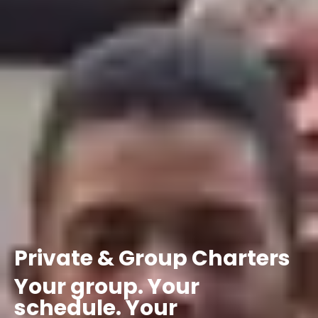
Private
&
Group
Charters
Your
group.
Your
schedule.
Your