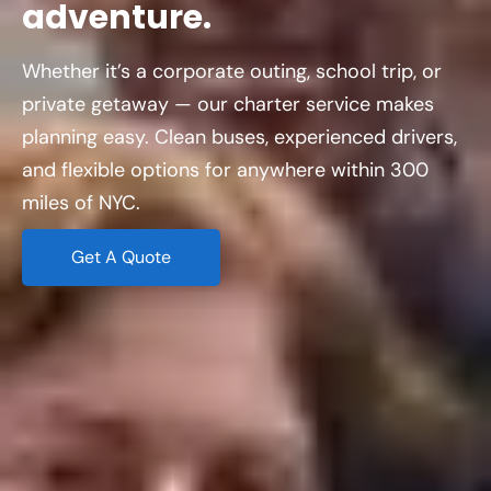
adventure.
Whether it’s a corporate outing, school trip, or
private getaway — our charter service makes
planning easy. Clean buses, experienced drivers,
and flexible options for anywhere within 300
miles of NYC.
Get A Quote