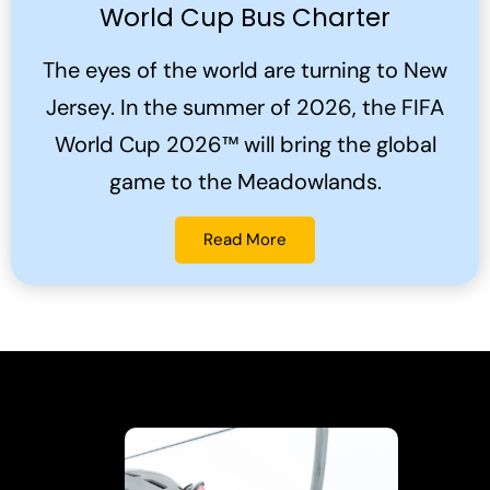
World Cup Bus Charter
The eyes of the world are turning to New
Jersey. In the summer of 2026, the FIFA
World Cup 2026™ will bring the global
game to the Meadowlands.
Read More