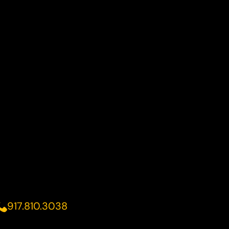
917.810.3038