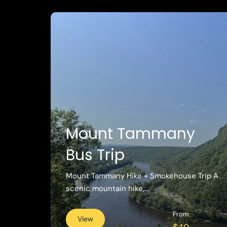
Mount Tammany
Bus Trip
Mount Tammany Hike + Smokehouse Trip A
scenic mountain hike,...
From
View