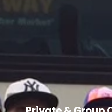
Private
&
Group