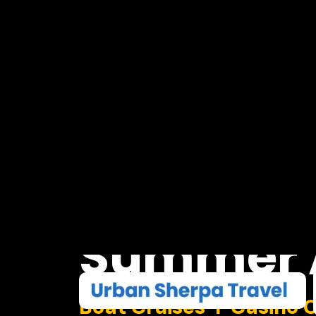
Summer
Boat Cruises I Casino 