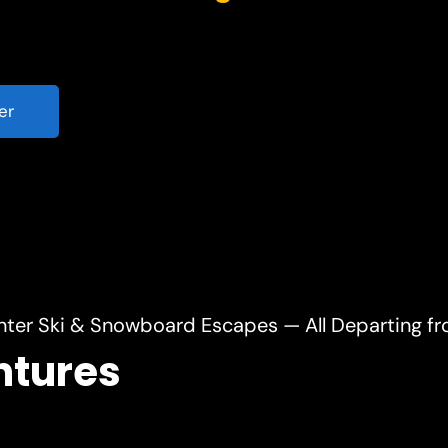
er
nter Ski & Snowboard Escapes — All Departing f
ntures