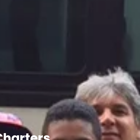
Charters