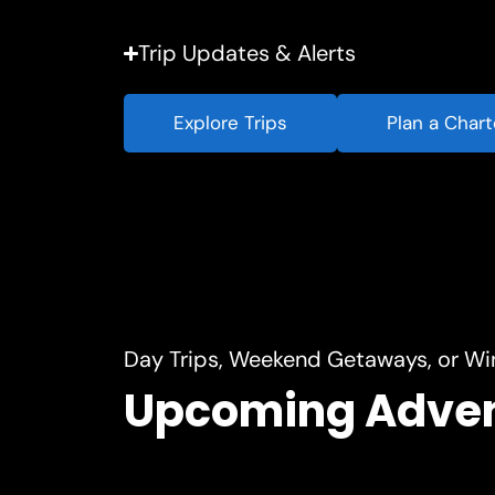
Trip Updates & Alerts
Explore Trips
Plan a Chart
Day Trips, Weekend Getaways, or Wi
Upcoming Adve