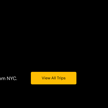
rom NYC.
View All Trips