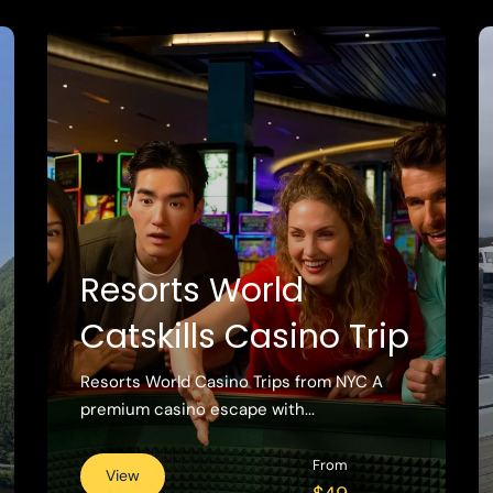
Resorts World
Catskills Casino Trip
Resorts World Casino Trips from NYC A
premium casino escape with...
From
View