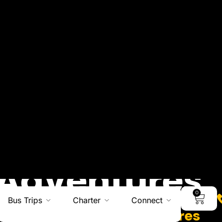
0
Bus Trips
Charter
Connect
Adventures
Charters I Hiking Adventures