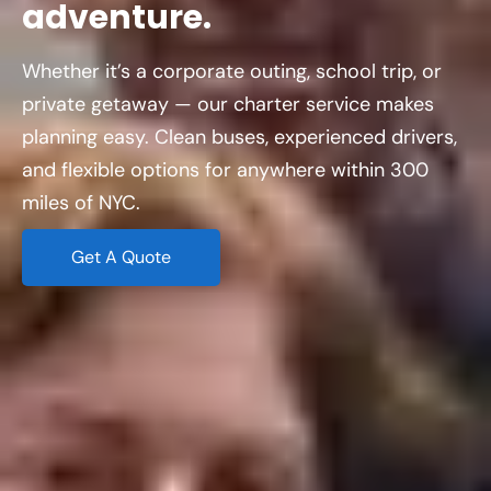
adventure.
Whether it’s a corporate outing, school trip, or
private getaway — our charter service makes
planning easy. Clean buses, experienced drivers,
and flexible options for anywhere within 300
miles of NYC.
Get A Quote