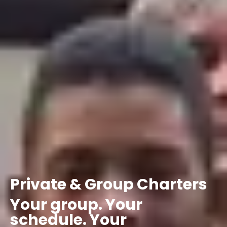
Private
&
Group
Charters
Your
group.
Your
schedule.
Your