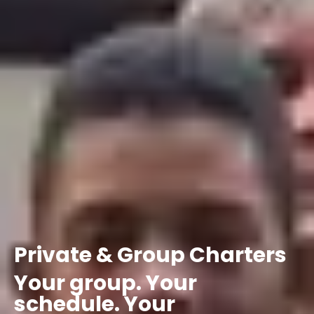
Private
&
Group
Charters
Your
group.
Your
schedule.
Your