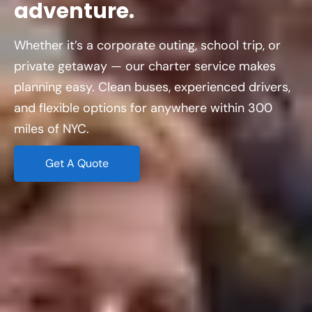
adventure.
Whether it’s a corporate outing, school trip, or
private getaway — our charter service makes
planning easy. Clean buses, experienced drivers,
and flexible options for anywhere within 300
miles of NYC.
Get A Quote