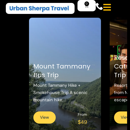
Reso
Mount Tammany
Catsk
Bus Trip
Trip
Mount Tammany Hike +
Resorts
Smokehouse Trip A scenic
from N
mountain hike,...
escape w
From
View
View
$49