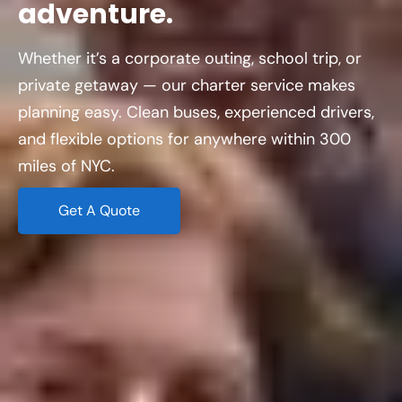
adventure.
Whether it’s a corporate outing, school trip, or
private getaway — our charter service makes
planning easy. Clean buses, experienced drivers,
and flexible options for anywhere within 300
miles of NYC.
Get A Quote