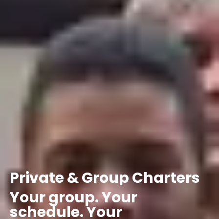
Private
&
Group
Charters
Your
group.
Your
schedule.
Your