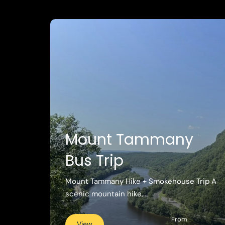
Mount Tammany
Bus Trip
Mount Tammany Hike + Smokehouse Trip A
scenic mountain hike,...
From
View