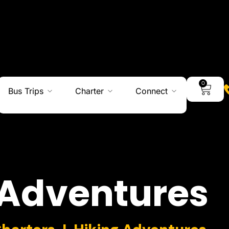
0
Bus Trips
Charter
Connect
Adventures
Charters I Hiking Adventures