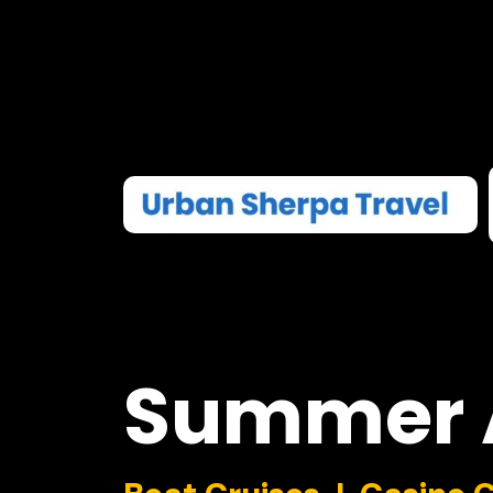
Summer
Boat Cruises I Casino 