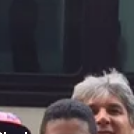
Charters