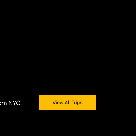
rom NYC.
View All Trips