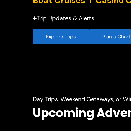
Trip Updates & Alerts
Explore Trips
Plan a Chart
Day Trips, Weekend Getaways, or Wi
Upcoming Adve