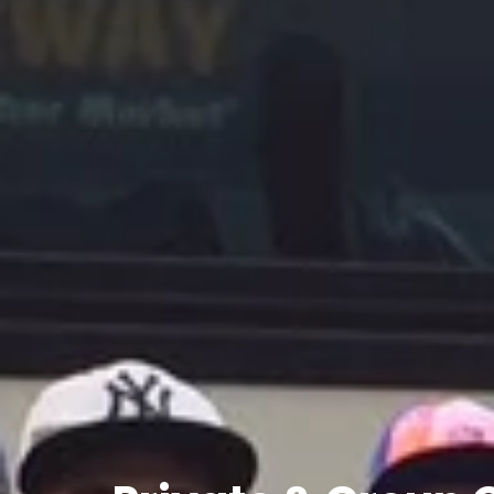
Private
&
Group