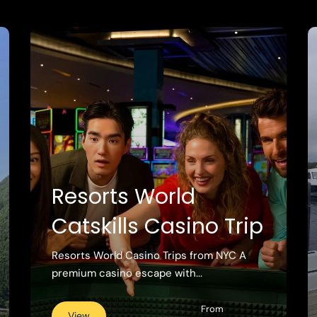
Resorts World
Catskills Casino Trip
Resorts World Casino Trips from NYC A
premium casino escape with...
From
View