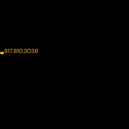
917.810.3038