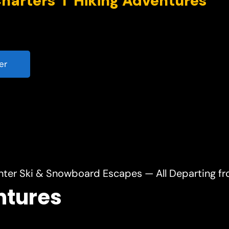
er
nter Ski & Snowboard Escapes — All Departing f
ntures