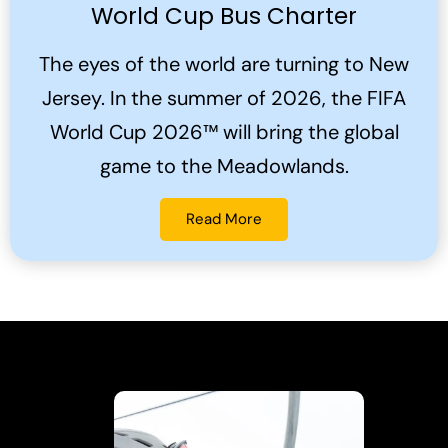
World Cup Bus Charter
The eyes of the world are turning to New
Jersey. In the summer of 2026, the FIFA
World Cup 2026™ will bring the global
game to the Meadowlands.
Read More