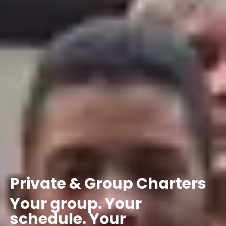
Private
&
Group
Charters
Your
group.
Your
schedule.
Your