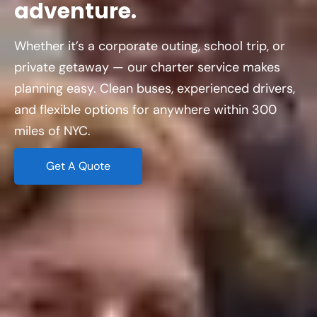
adventure.
Whether it’s a corporate outing, school trip, or
private getaway — our charter service makes
planning easy. Clean buses, experienced drivers,
and flexible options for anywhere within 300
miles of NYC.
Get A Quote