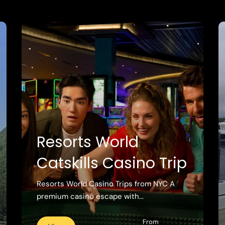
Resorts World
Catskills Casino Trip
Resorts World Casino Trips from NYC A
premium casino escape with...
From
View