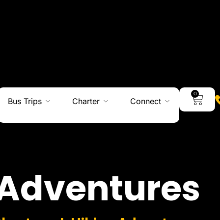
0
Bus Trips
Charter
Connect
Adventures
Charters I Hiking Adventures