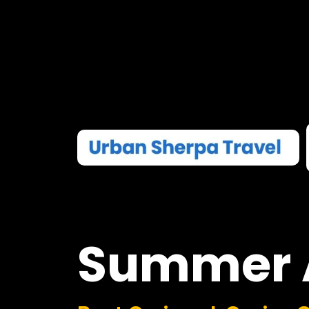
Summer
Boat Cruises I Casino 