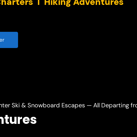
er
nter Ski & Snowboard Escapes — All Departing f
ntures