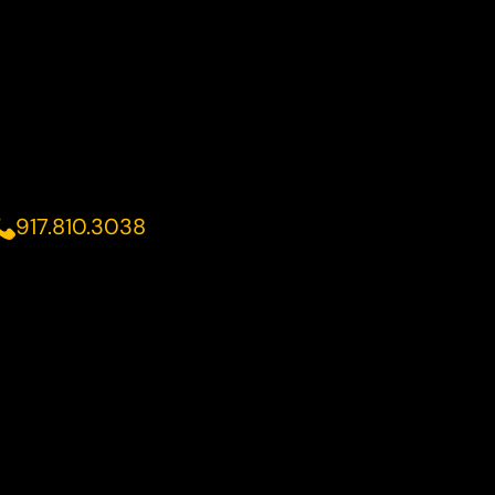
917.810.3038