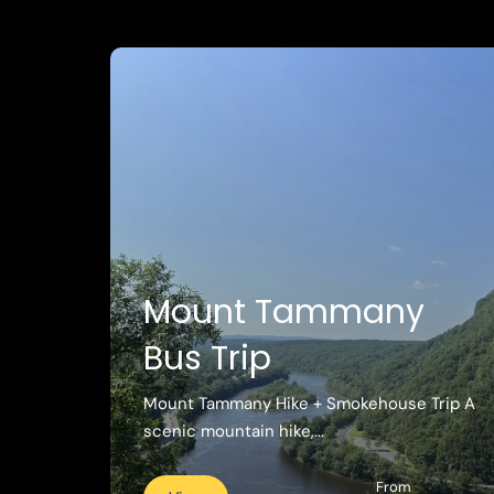
Mount Tammany
Bus Trip
Mount Tammany Hike + Smokehouse Trip A
scenic mountain hike,...
From
View