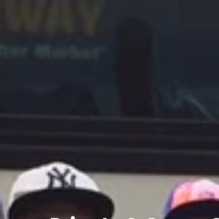
Private
&
Group