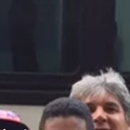
Charters