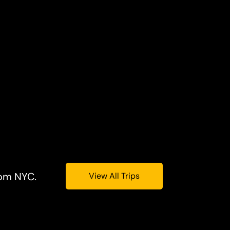
rom NYC.
View All Trips