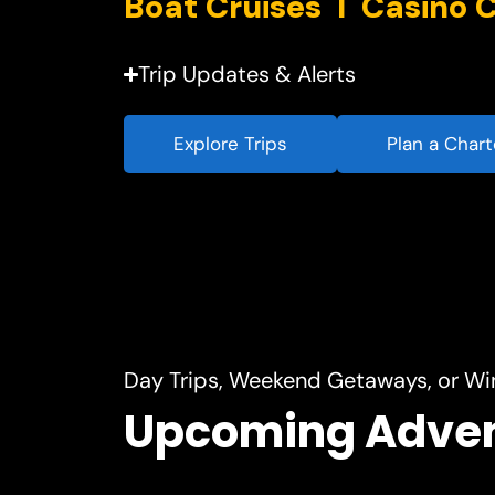
Trip Updates & Alerts
Explore Trips
Plan a Chart
Day Trips, Weekend Getaways, or Wi
Upcoming Adve