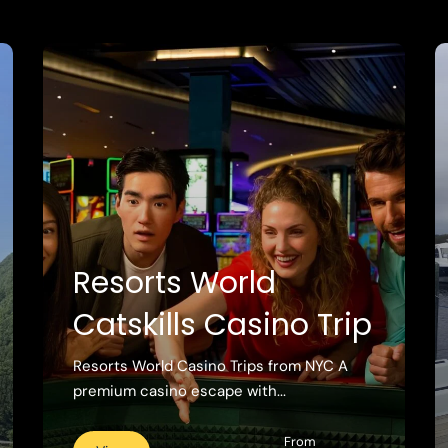
Resorts World
Catskills Casino Trip
Resorts World Casino Trips from NYC A
premium casino escape with...
From
View