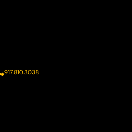
917.810.3038