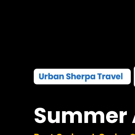
Summer
Boat Cruises I Casino 