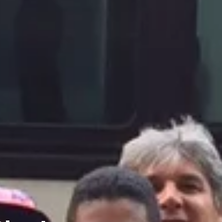
Charters