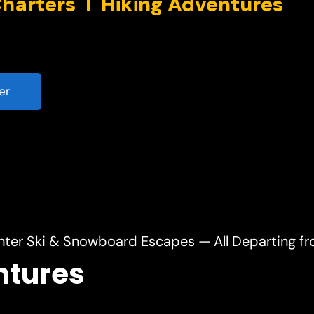
er
nter Ski & Snowboard Escapes — All Departing f
ntures