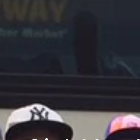
Private
&
Group