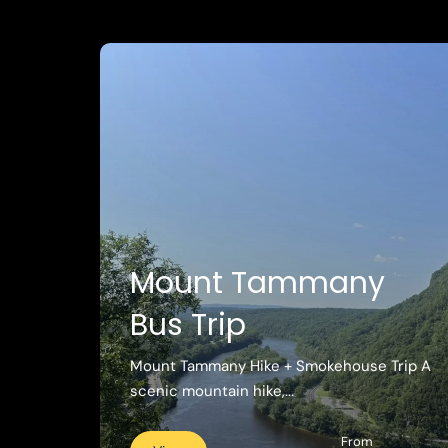
Mount Tammany
Bus Trip
Mount Tammany Hike + Smokehouse Trip A
scenic mountain hike,...
From
View