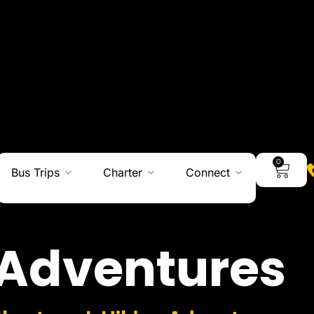
0
Bus Trips
Charter
Connect
Adventures
Charters I Hiking Adventures