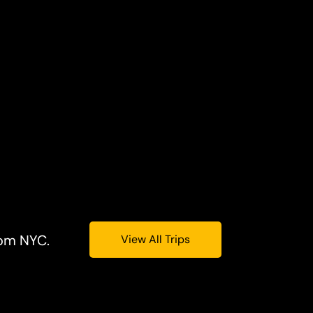
rom NYC.
View All Trips