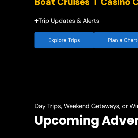
Trip Updates & Alerts
Explore Trips
Plan a Chart
Day Trips, Weekend Getaways, or Wi
Upcoming Adve