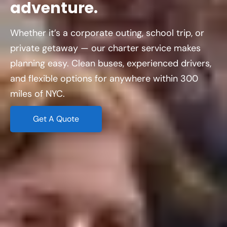
adventure.
Whether it’s a corporate outing, school trip, or
private getaway — our charter service makes
planning easy. Clean buses, experienced drivers,
and flexible options for anywhere within 300
miles of NYC.
Get A Quote