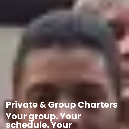
Private
&
Group
Charters
Your
group.
Your
schedule.
Your