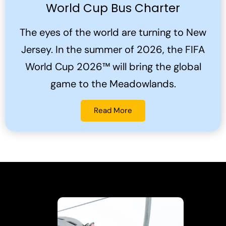
World Cup Bus Charter
The eyes of the world are turning to New
Jersey. In the summer of 2026, the FIFA
World Cup 2026™ will bring the global
game to the Meadowlands.
Read More