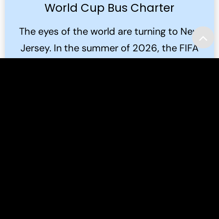
World Cup Bus Charter
The eyes of the world are turning to New
Jersey. In the summer of 2026, the FIFA
World Cup 2026™ will bring the global
game to the Meadowlands.
Read More