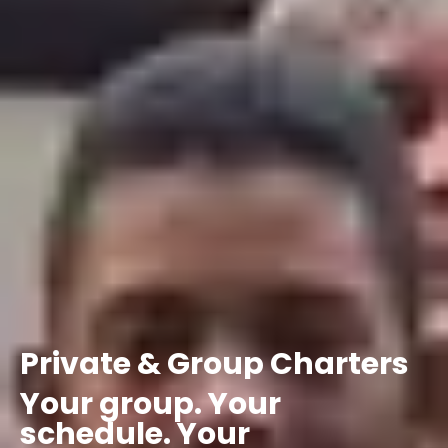
Private
&
Group
Charters
Your
group.
Your
schedule.
Your