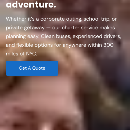
adventure.
Whether it’s a corporate outing, school trip, or
private getaway — our charter service makes
planning easy. Clean buses, experienced drivers,
and flexible options for anywhere within 300
miles of NYC.
Get A Quote