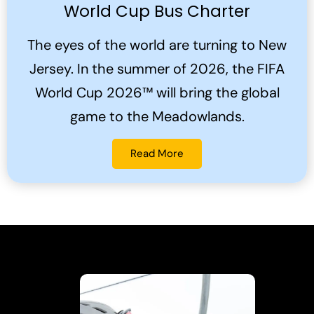
World Cup Bus Charter
The eyes of the world are turning to New
Jersey. In the summer of 2026, the FIFA
World Cup 2026™ will bring the global
game to the Meadowlands.
Read More