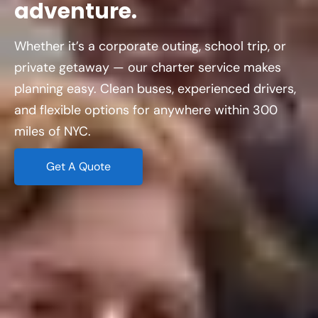
adventure.
Whether it’s a corporate outing, school trip, or
private getaway — our charter service makes
planning easy. Clean buses, experienced drivers,
and flexible options for anywhere within 300
miles of NYC.
Get A Quote