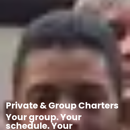
Private
&
Group
Charters
Your
group.
Your
schedule.
Your