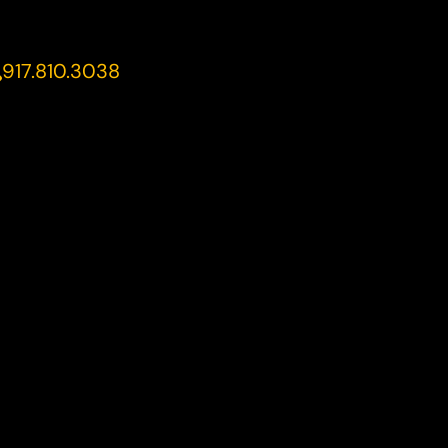
917.810.3038