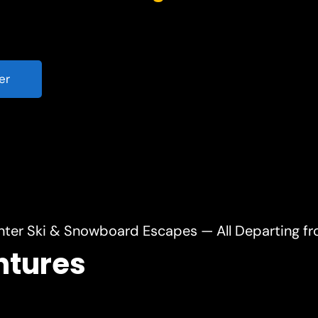
er
nter Ski & Snowboard Escapes — All Departing f
ntures