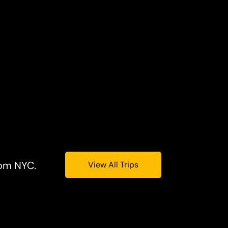
rom NYC.
View All Trips