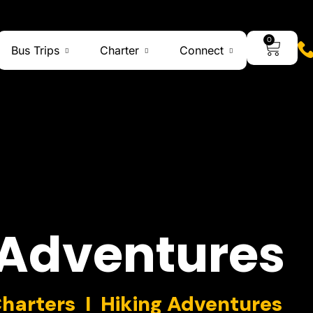
0
Bus Trips
Charter
Connect
Adventures
Charters I Hiking Adventures