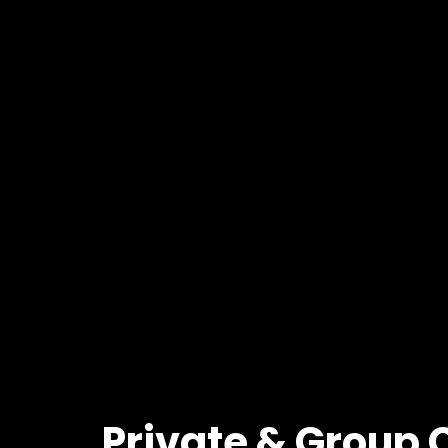
Private
&
Group