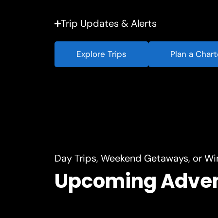
Trip Updates & Alerts
Explore Trips
Plan a Chart
Day Trips, Weekend Getaways, or Wi
Upcoming Adve