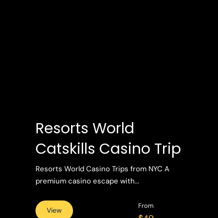
Resorts World
Catskills Casino Trip
Resorts World Casino Trips from NYC A
premium casino escape with...
From
View