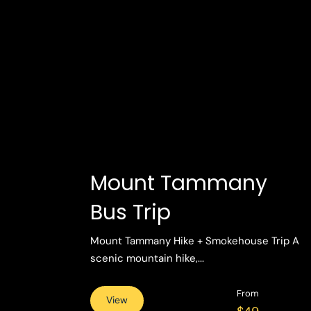
Mount Tammany
Bus Trip
Mount Tammany Hike + Smokehouse Trip A
scenic mountain hike,...
From
View