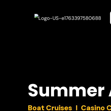
Summer
Boat Cruises I Casino 