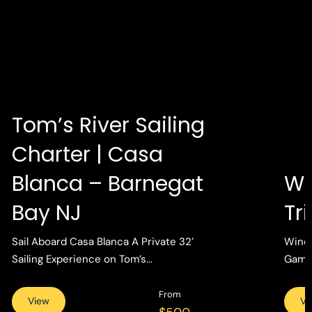
Tom’s River Sailing
Charter | Casa
Blanca – Barnegat
Wi
Bay NJ
Tr
Sail Aboard Casa Blanca A Private 32’
Wind 
Sailing Experience on Tom’s...
Gamin
From
View
Vi