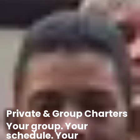
Private
&
Group
Charters
Your
group.
Your
schedule.
Your