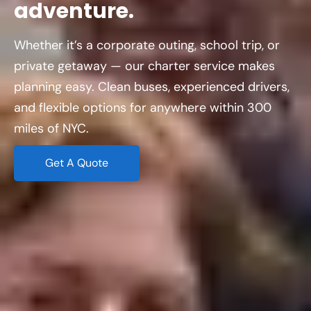
adventure.
Whether it’s a corporate outing, school trip, or
private getaway — our charter service makes
planning easy. Clean buses, experienced drivers,
and flexible options for anywhere within 300
miles of NYC.
Get A Quote