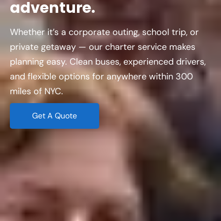
adventure.
Whether it’s a corporate outing, school trip, or
private getaway — our charter service makes
planning easy. Clean buses, experienced drivers,
and flexible options for anywhere within 300
miles of NYC.
Get A Quote