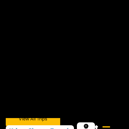
Explore Trips
Plan a Charter
Day Trips, Weekend Getaways, or Winter
Ski & Snowboard Escapes — All Departing
from NYC.
Upcoming Adventures
View All Trips