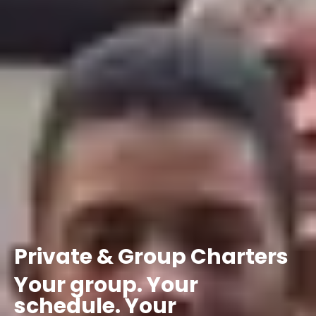
Private
&
Group
Charters
Your
group.
Your
schedule.
Your