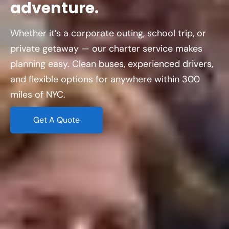
adventure.
Whether it’s a corporate outing, school trip, or
private getaway — our charter service makes
planning easy. Clean buses, experienced drivers,
and flexible options for anywhere within 300
miles of NYC.
Get A Quote