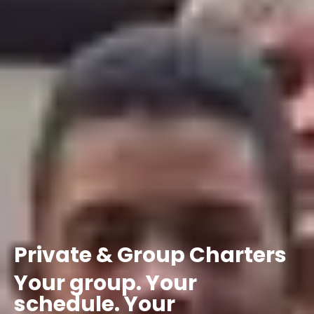
Private
&
Group
Charters
Your
group.
Your
schedule.
Your