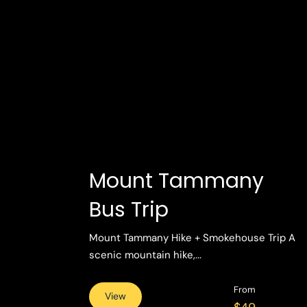
Mount Tammany
Bus Trip
Mount Tammany Hike + Smokehouse Trip A
scenic mountain hike,...
From
View