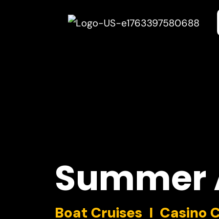
Summer
Boat Cruises I Casino 