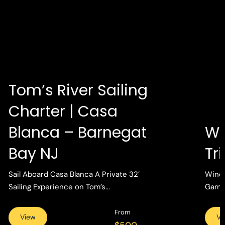
Tom’s River Sailing
Charter | Casa
Blanca – Barnegat
Wi
Bay NJ
Tr
Sail Aboard Casa Blanca A Private 32’
Wind 
Sailing Experience on Tom’s...
Gamin
From
View
Vi