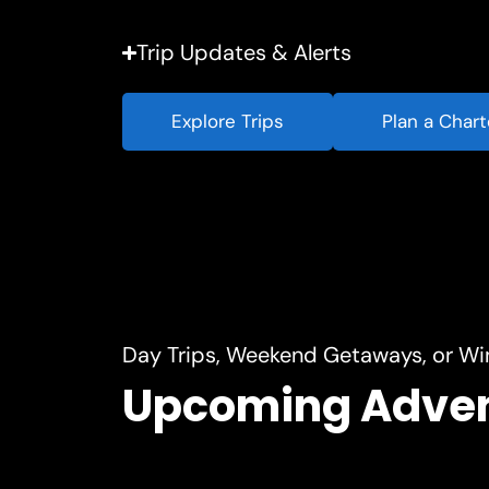
Trip Updates & Alerts
Explore Trips
Plan a Chart
Day Trips, Weekend Getaways, or Wi
Upcoming Adve