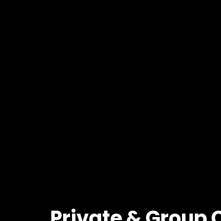
Private
&
Group