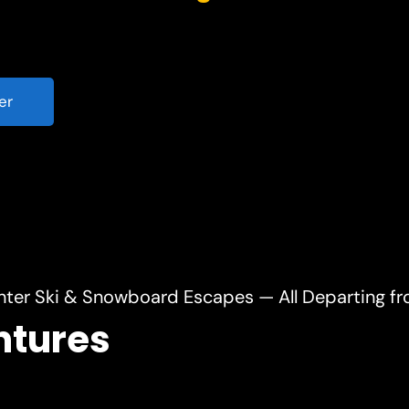
er
nter Ski & Snowboard Escapes — All Departing f
ntures