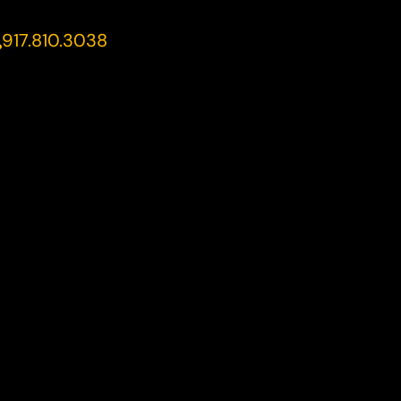
917.810.3038