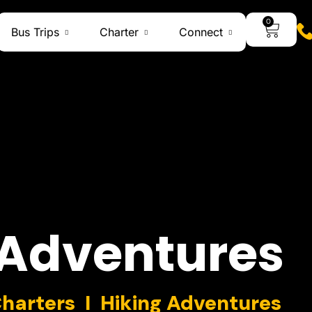
0
Bus Trips
Charter
Connect
Adventures
Charters I Hiking Adventures