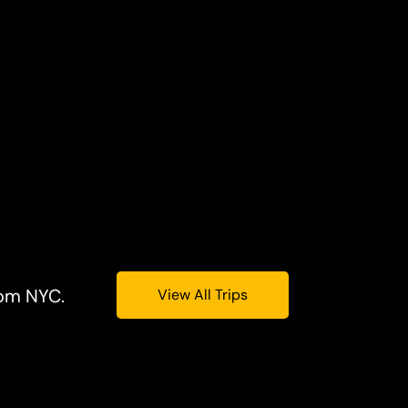
rom NYC.
View All Trips