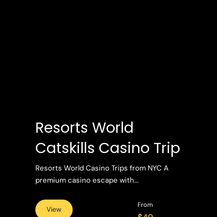
Resorts World
Catskills Casino Trip
Resorts World Casino Trips from NYC A
premium casino escape with...
From
View