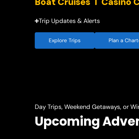
Trip Updates & Alerts
Explore Trips
Plan a Chart
Day Trips, Weekend Getaways, or Wi
Upcoming Adve