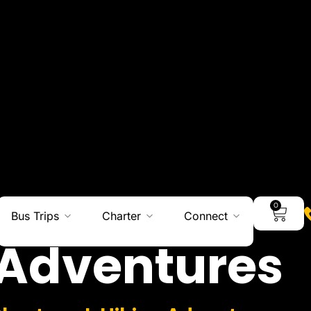
0
Bus Trips
Charter
Connect
Adventures
Charters I Hiking Adventures