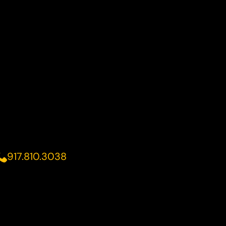
917.810.3038