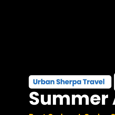
Summer
Boat Cruises I Casino 