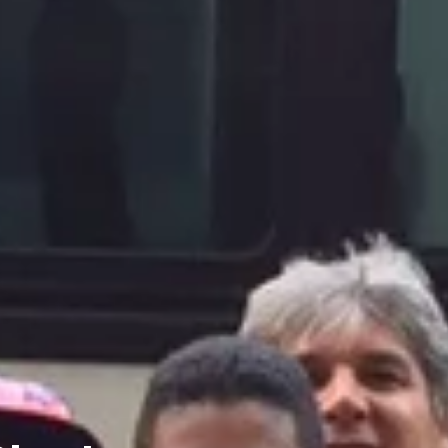
Charters