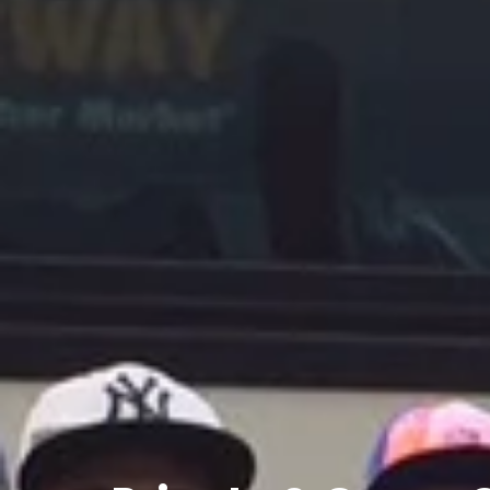
Private
&
Group