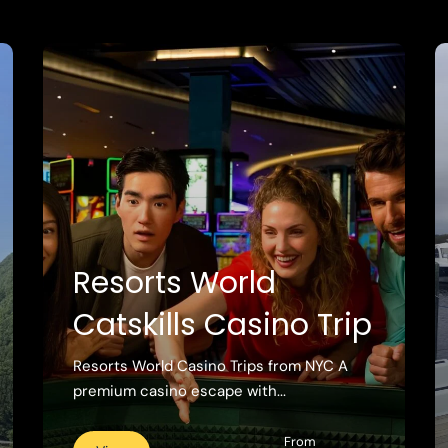
Resorts World
Catskills Casino Trip
Resorts World Casino Trips from NYC A
premium casino escape with...
From
View