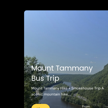
Mount Tammany
Bus Trip
Mount Tammany Hike + Smokehouse Trip A
scenic mountain hike,...
From
View