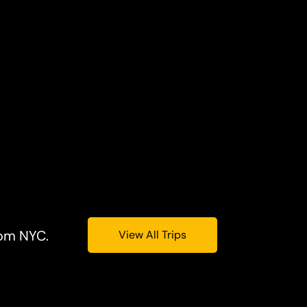
rom NYC.
View All Trips