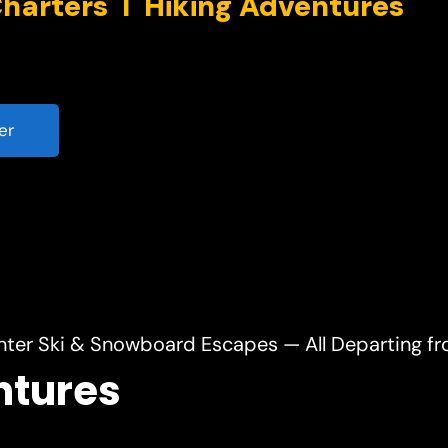
er
nter Ski & Snowboard Escapes — All Departing f
ntures