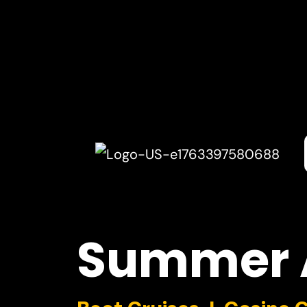
Summer
Boat Cruises I Casino 