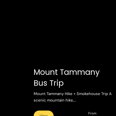
Mount Tammany
Bus Trip
Mount Tammany Hike + Smokehouse Trip A
scenic mountain hike,...
From
View