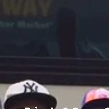
Private
&
Group