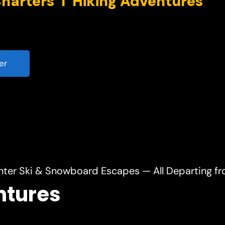
er
nter Ski & Snowboard Escapes — All Departing f
ntures