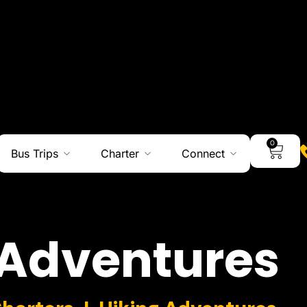
0
Bus Trips
Charter
Connect
Adventures
Charters I Hiking Adventures