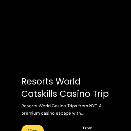
Resorts World
Catskills Casino Trip
Resorts World Casino Trips from NYC A
premium casino escape with...
From
View