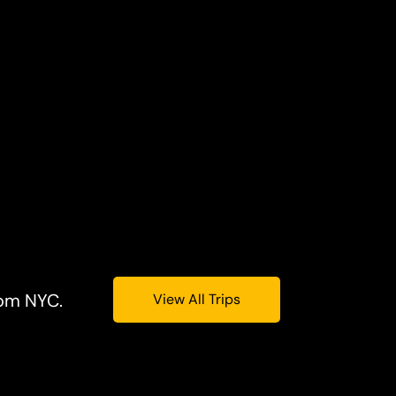
rom NYC.
View All Trips