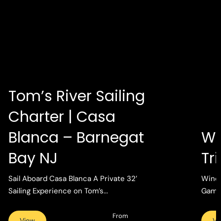
Tom’s River Sailing
Charter | Casa
Blanca – Barnegat
Wi
Bay NJ
Tr
Sail Aboard Casa Blanca A Private 32’
Wind 
Sailing Experience on Tom’s...
Gamin
From
View
Vi