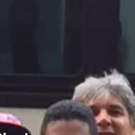
Charters