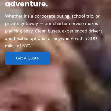
adventure.
Whether it’s a corporate outing, school trip, or
private getaway — our charter service makes
planning easy. Clean buses, experienced drivers,
and flexible options for anywhere within 300
miles of NYC.
Get A Quote