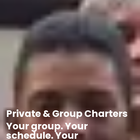
Private
&
Group
Charters
Your
group.
Your
schedule.
Your