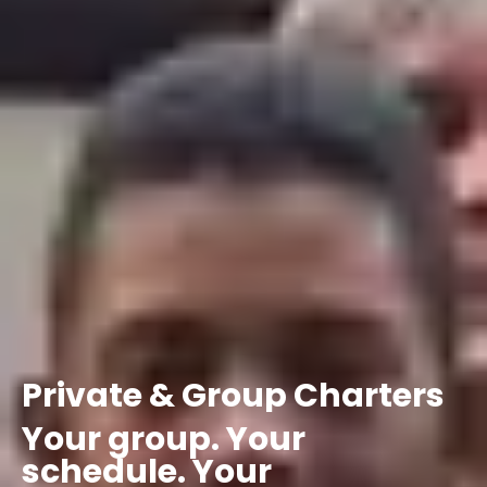
Private
&
Group
Charters
Your
group.
Your
schedule.
Your