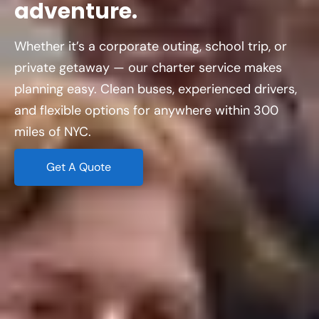
adventure.
Whether it’s a corporate outing, school trip, or
private getaway — our charter service makes
planning easy. Clean buses, experienced drivers,
and flexible options for anywhere within 300
miles of NYC.
Get A Quote