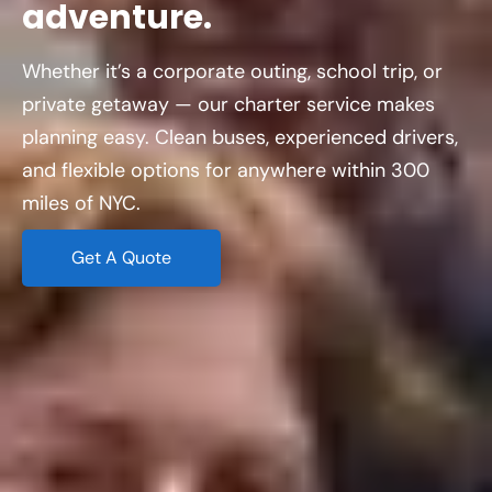
adventure.
Whether it’s a corporate outing, school trip, or
private getaway — our charter service makes
planning easy. Clean buses, experienced drivers,
and flexible options for anywhere within 300
miles of NYC.
Get A Quote