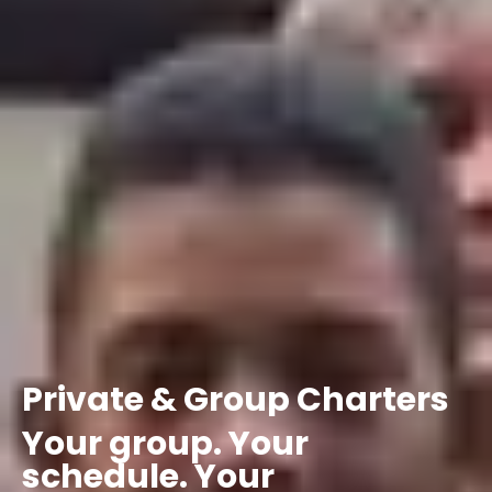
Private
&
Group
Charters
Your
group.
Your
schedule.
Your