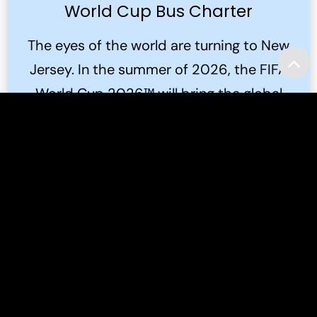
World Cup Bus Charter
The eyes of the world are turning to New
Jersey. In the summer of 2026, the FIFA
World Cup 2026™ will bring the global
game to the Meadowlands.
Read More