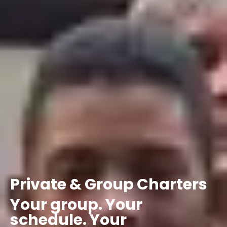
Private
&
Group
Charters
Your
group.
Your
schedule.
Your