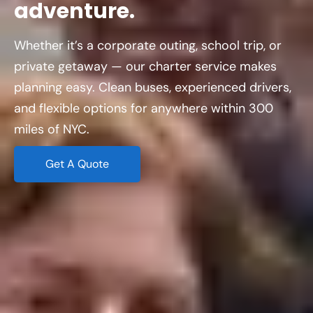
adventure.
Whether it’s a corporate outing, school trip, or
private getaway — our charter service makes
planning easy. Clean buses, experienced drivers,
and flexible options for anywhere within 300
miles of NYC.
Get A Quote