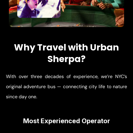
Why Travel with Urban
Sherpa?
With over three decades of experience, we’re NYC’s
original adventure bus — connecting city life to nature
since day one.
Most Experienced Operator
Thousands of successful trips from NYC — we know
every route and destination.