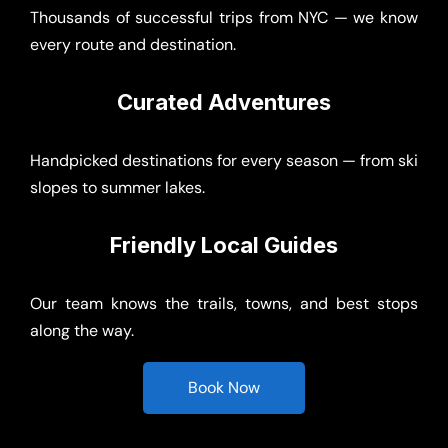
Curated Adventures
Handpicked destinations for every season — from ski
slopes to summer lakes.
Friendly Local Guides
Our team knows the trails, towns, and best stops
along the way.
Book Now