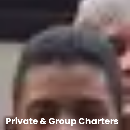
Private
&
Group
Charters
Your
group.
Your
schedule.
Your