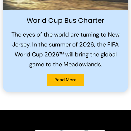
World Cup Bus Charter
The eyes of the world are turning to New
Jersey. In the summer of 2026, the FIFA
World Cup 2026™ will bring the global
game to the Meadowlands.
Read More