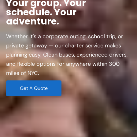
adventure.
Whether it’s a corporate outing, school trip, or
private getaway — our charter service makes
planning easy. Clean buses, experienced drivers,
and flexible options for anywhere within 300
miles of NYC.
Get A Quote