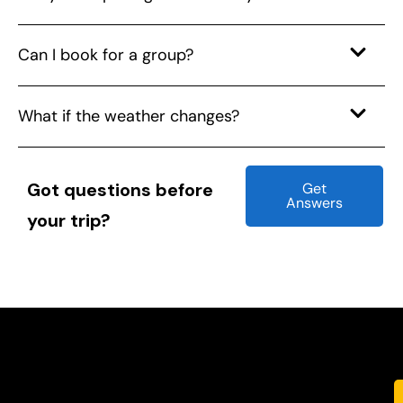
Can I book for a group?
What if the weather changes?
Got questions before
Get
Answers
your trip?
Glimpses of where we’ve been — and
where your next adventure begins.