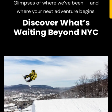
Discover What’s
Waiting Beyond NYC