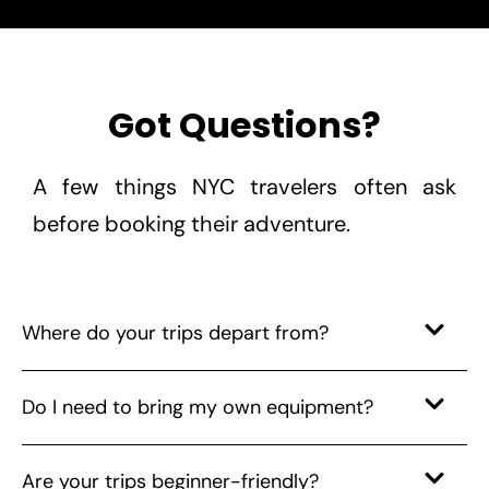
Got Questions?
A few things NYC travelers often ask
before booking their adventure.
Where do your trips depart from?
Do I need to bring my own equipment?
Are your trips beginner-friendly?