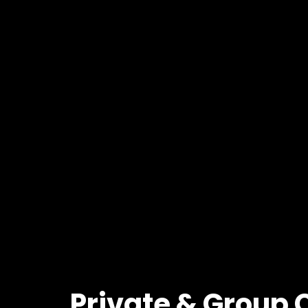
Private
&
Group