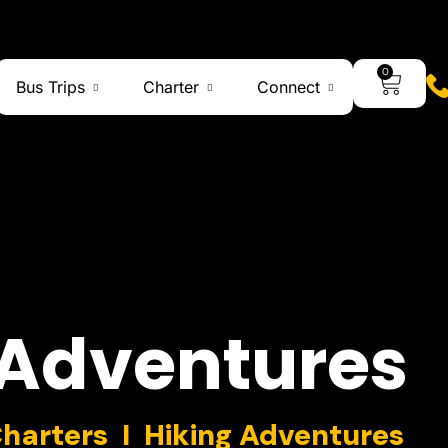
0
Bus Trips
Charter
Connect
Adventures
Charters I Hiking Adventures