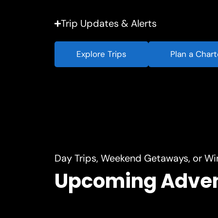
Trip Updates & Alerts
Explore Trips
Plan a Chart
Day Trips, Weekend Getaways, or Wi
Upcoming Adve