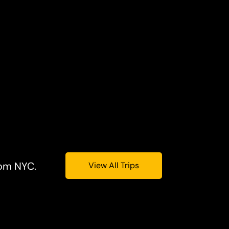
rom NYC.
View All Trips