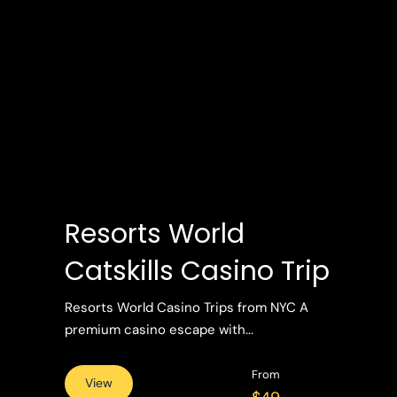
Resorts World
Catskills Casino Trip
Resorts World Casino Trips from NYC A
premium casino escape with...
From
View