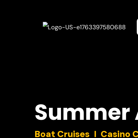
Summer
Boat Cruises I Casino 