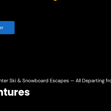
er
nter Ski & Snowboard Escapes — All Departing f
ntures