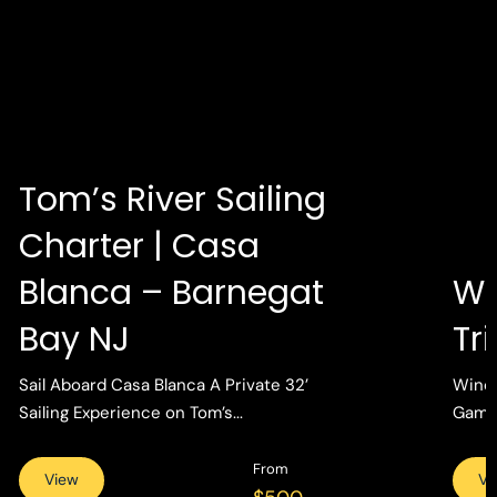
Tom’s River Sailing
Charter | Casa
Blanca – Barnegat
Wi
Bay NJ
Tr
Sail Aboard Casa Blanca A Private 32’
Wind 
Sailing Experience on Tom’s...
Gamin
From
View
Vi