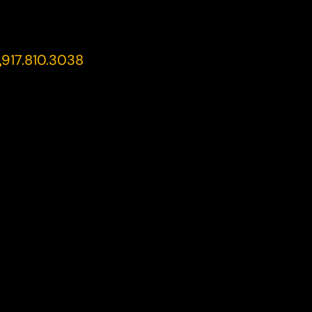
917.810.3038