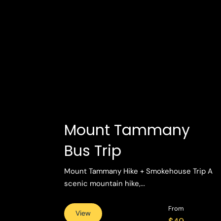
Mount Tammany
Bus Trip
Mount Tammany Hike + Smokehouse Trip A
scenic mountain hike,...
From
View