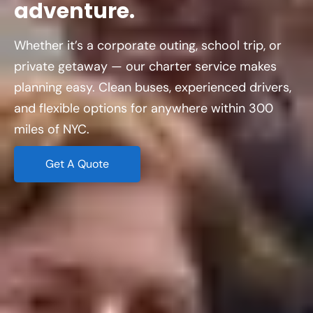
adventure.
Whether it’s a corporate outing, school trip, or
private getaway — our charter service makes
planning easy. Clean buses, experienced drivers,
and flexible options for anywhere within 300
miles of NYC.
Get A Quote