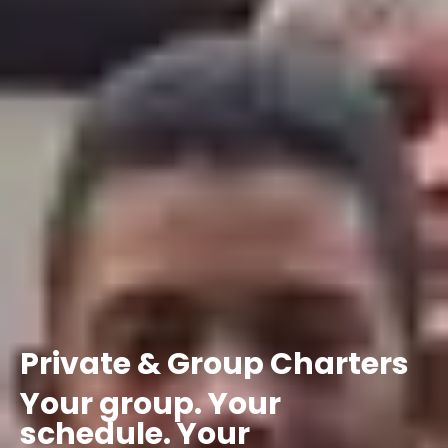
Private
&
Group
Charters
Your
group.
Your
schedule.
Your