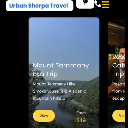
Reso
Mount Tammany
Catsk
Bus Trip
Trip
Mount Tammany Hike +
Resorts
Smokehouse Trip A scenic
from N
mountain hike,...
escape w
From
View
View
$49