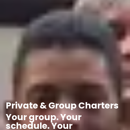
Private
&
Group
Charters
Your
group.
Your
schedule.
Your