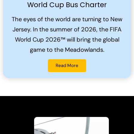
World Cup Bus Charter
The eyes of the world are turning to New
Jersey. In the summer of 2026, the FIFA
World Cup 2026™ will bring the global
game to the Meadowlands.
Read More