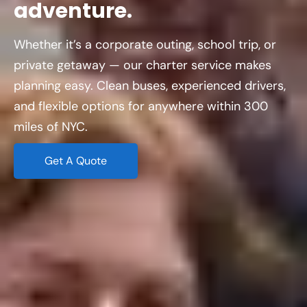
adventure.
Whether it’s a corporate outing, school trip, or
private getaway — our charter service makes
planning easy. Clean buses, experienced drivers,
and flexible options for anywhere within 300
miles of NYC.
Get A Quote