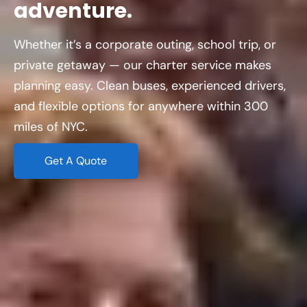
adventure.
Whether it’s a corporate outing, school trip, or
private getaway — our charter service makes
planning easy. Clean buses, experienced drivers,
and flexible options for anywhere within 300
miles of NYC.
Get A Quote