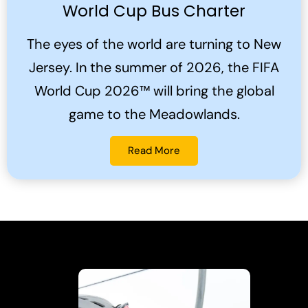
World Cup Bus Charter
The eyes of the world are turning to New
Jersey. In the summer of 2026, the FIFA
World Cup 2026™ will bring the global
game to the Meadowlands.
Read More