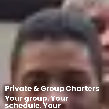
Private
&
Group
Charters
Your
group.
Your
schedule.
Your